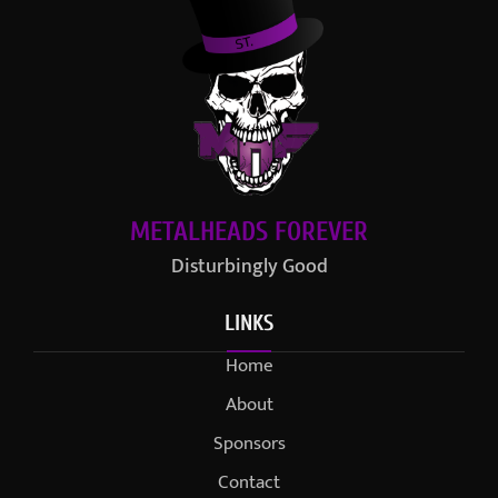
METALHEADS FOREVER
Disturbingly Good
LINKS
Home
About
Sponsors
Contact