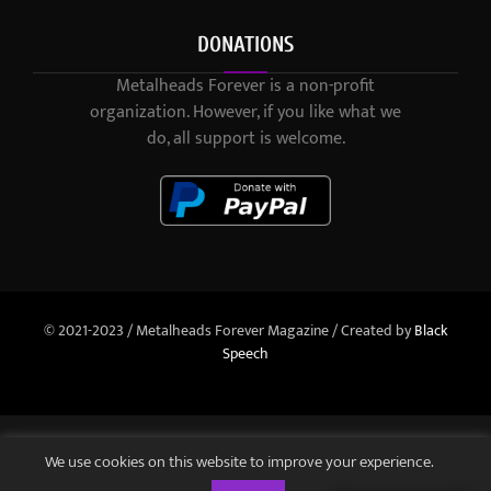
DONATIONS
Metalheads Forever is a non-profit
organization. However, if you like what we
do, all support is welcome.
© 2021-2023 / Metalheads Forever Magazine / Created by
Black
Speech
We use cookies on this website to improve your experience.