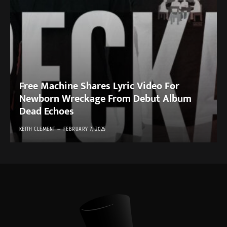
Free Machine Shares Lyric Video For
Newborn Wreckage From Debut Album
Dead Echoes
KEITH CLEMENT
FEBRUARY 7, 2025