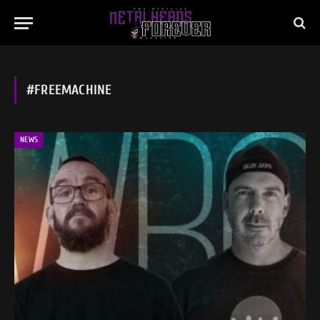
#FREEMACHINE
NEWS