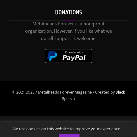
DONATIONS
Metalheads Forever is a non-profit
organization. However, if you like what we
do, all support is welcome.
© 2021-2023 / Metalheads Forever Magazine / Created by
Black
Speech
We use cookies on this website to improve your experience.