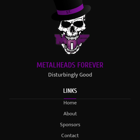
METALHEADS FOREVER
Disturbingly Good
LINKS
Home
About
Sponsors
Contact