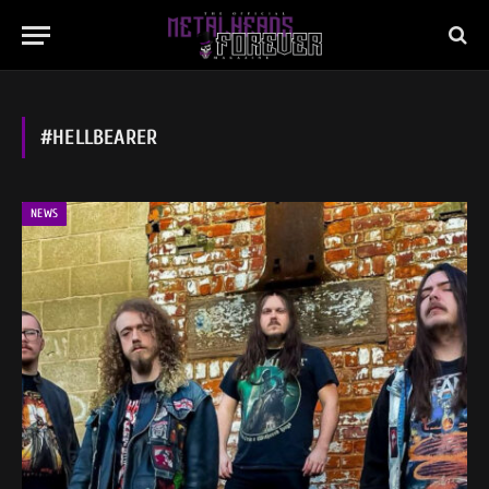
#HELLBEARER
NEWS