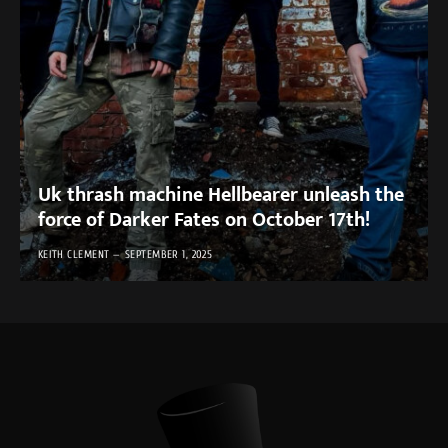
Uk thrash machine Hellbearer unleash the
force of Darker Fates on October 17th!
KEITH CLEMENT
SEPTEMBER 1, 2025