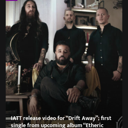
IATT release video for “Drift Away”; first
single from upcoming album “Etheric