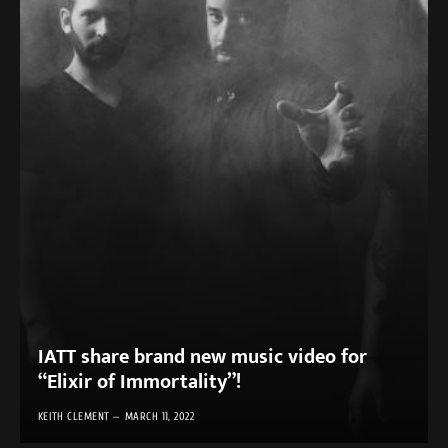
IATT share brand new music video for
“Elixir of Immortality”!
KEITH CLEMENT
MARCH 11, 2022