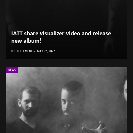
IATT share visualizer video and release
new album!
KEITH CLEMENT
MAY 27, 2022
NEWS