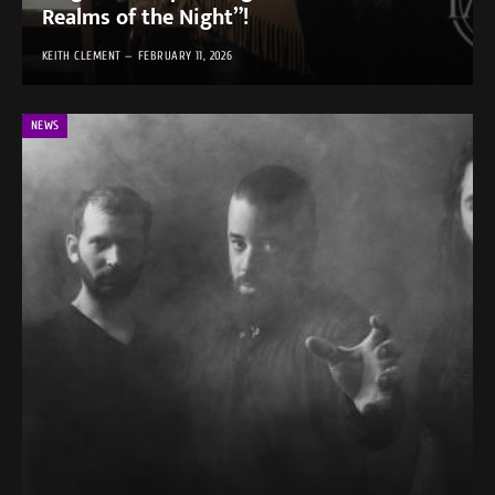
Realms of the Night”!
KEITH CLEMENT
FEBRUARY 11, 2026
NEWS