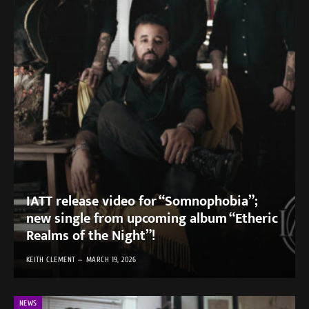
IATT release video for “Somnophobia”;
new single from upcoming album “Etheric
Realms of the Night”!
KEITH CLEMENT
MARCH 19, 2026
NEWS