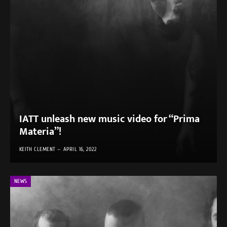
IATT unleash new music video for “Prima
Materia”!
KEITH CLEMENT
APRIL 16, 2022
NEWS