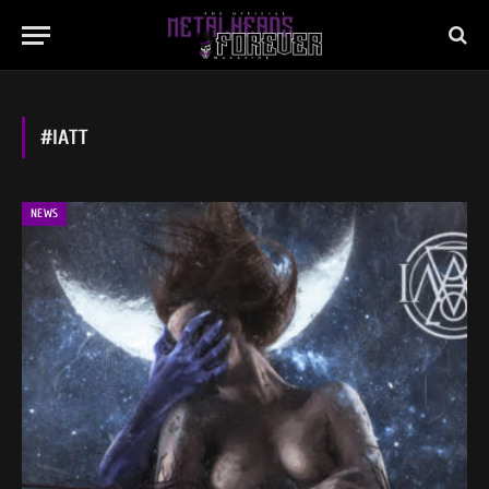
#IATT
NEWS