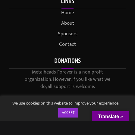
LINKS
Home
About
Sponsors
Contact
DONATIONS
Metalheads Forever is a non-profit
organization. However, if you like what we
do, all support is welcome.
We use cookies on this website to improve your experience.
ACCEPT
Translate »