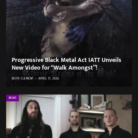
Progressive Black Metal Act IATT Unveils
New Video for “Walk Amongst”!
KEITH CLEMENT
APRIL 17, 2026
NEWS