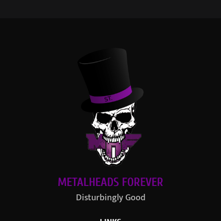
METALHEADS FOREVER
Disturbingly Good