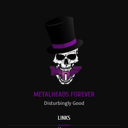
METALHEADS FOREVER
Disturbingly Good
LINKS