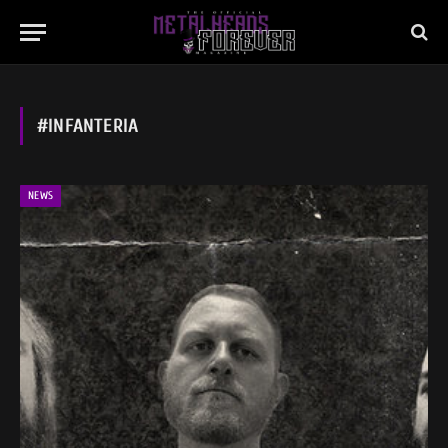
#INFANTERIA
NEWS