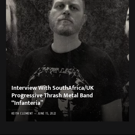
Interview With SouthAfrica/UK
Progressive Thrash Metal Band
“Infanteria”
KEITH CLEMENT
JUNE 15, 2022