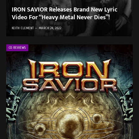
IRON SAVIOR Releases Brand New Lyric
Video For “Heavy Metal Never Dies”!
KEITH CLEMENT
MARCH 24, 2022
CD REVIEWS