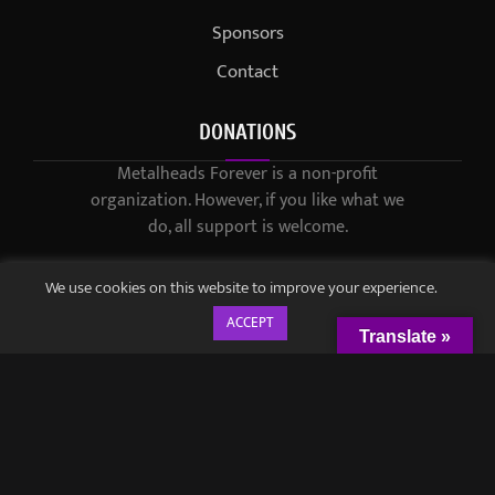
Sponsors
Contact
DONATIONS
Metalheads Forever is a non-profit
organization. However, if you like what we
do, all support is welcome.
We use cookies on this website to improve your experience.
ACCEPT
Translate »
© 2021-2023 / Metalheads Forever Magazine / Created by
Black
Speech