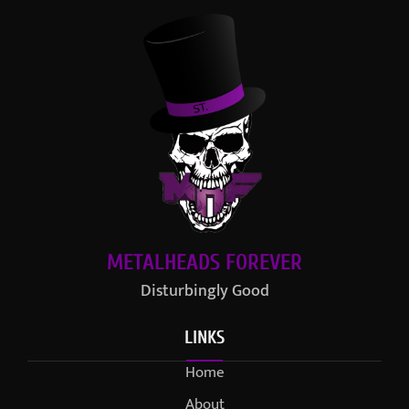
METALHEADS FOREVER
Disturbingly Good
LINKS
Home
About