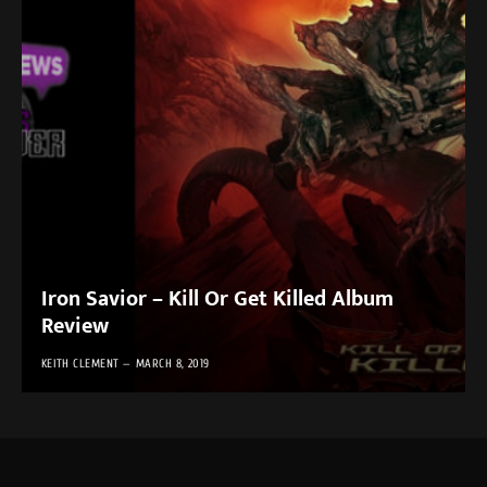
Iron Savior – Kill Or Get Killed Album
Review
KEITH CLEMENT
MARCH 8, 2019