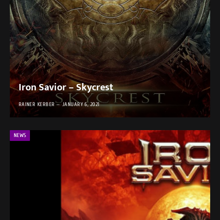
Iron Savior – Skycrest
RAINER KERBER
JANUARY 6, 2021
NEWS