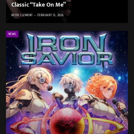
Classic “Take On Me”
KEITH CLEMENT
FEBRUARY 13, 2026
NEWS