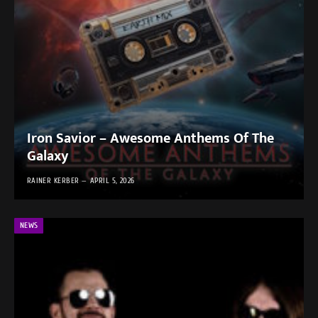
Iron Savior – Awesome Anthems Of The
Galaxy
RAINER KERBER
APRIL 5, 2026
NEWS