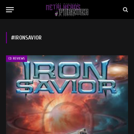
#IRONSAVIOR
CD REVIEWS