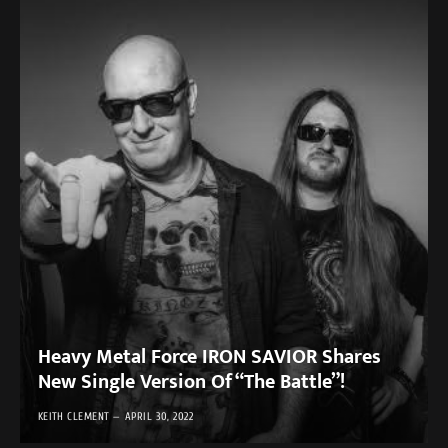
Heavy Metal Force IRON SAVIOR Shares
New Single Version Of “The Battle”!
KEITH CLEMENT
APRIL 30, 2022