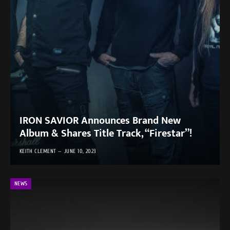
IRON SAVIOR Announces Brand New
Album & Shares Title Track, “Firestar”!
KEITH CLEMENT
JUNE 10, 2023
NEWS