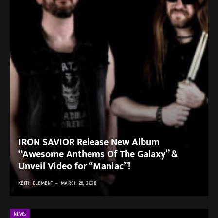
IRON SAVIOR Release New Album
“Awesome Anthems Of The Galaxy” &
Unveil Video for “Maniac”!
KEITH CLEMENT
MARCH 28, 2026
NEWS