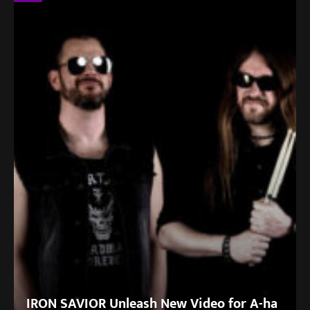
IRON SAVIOR Unleash New Video for A-ha