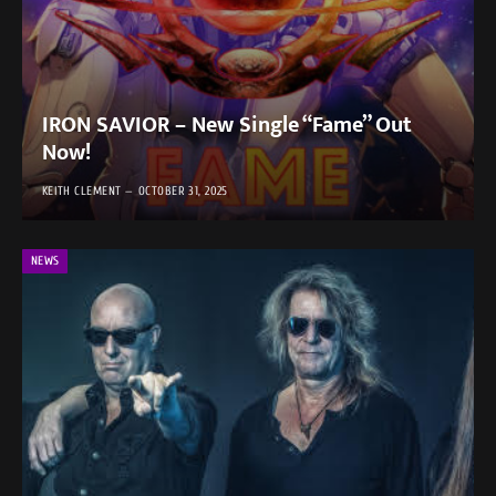
IRON SAVIOR – New Single “Fame” Out
Now!
KEITH CLEMENT
OCTOBER 31, 2025
NEWS