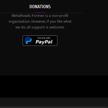
DONATIONS
Metalheads Forever is a non-profit
organization. However, if you like what
we do, all support is welcome.