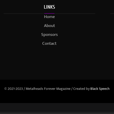
LINKS
Home
About
Sponsors
Contact
© 2021-2023 / Metalheads Forever Magazine / Created by
Black Speech