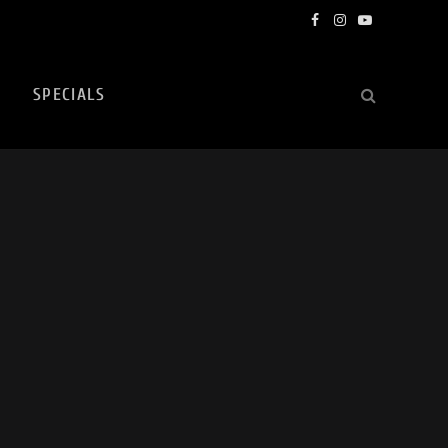
Facebook
Instagram
YouTube
SPECIALS