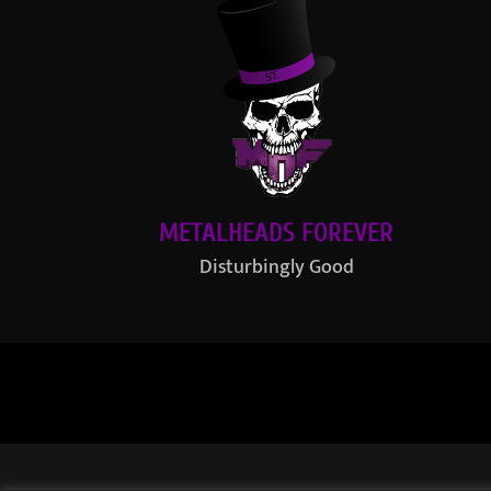
METALHEADS FOREVER
Disturbingly Good