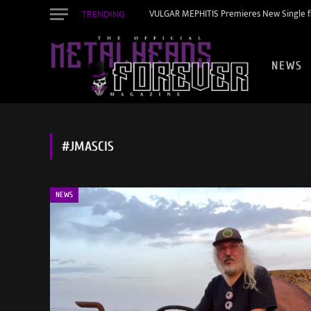
TRENDING
VULGAR MEPHITIS Premieres New Single f
NEWS
#JMASCIS
NEWS