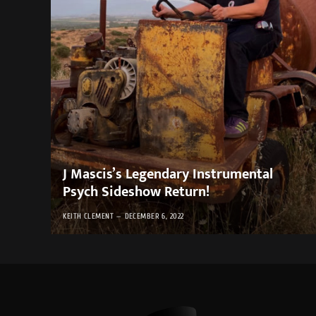
J Mascis’s Legendary Instrumental
Psych Sideshow Return!
KEITH CLEMENT
DECEMBER 6, 2022