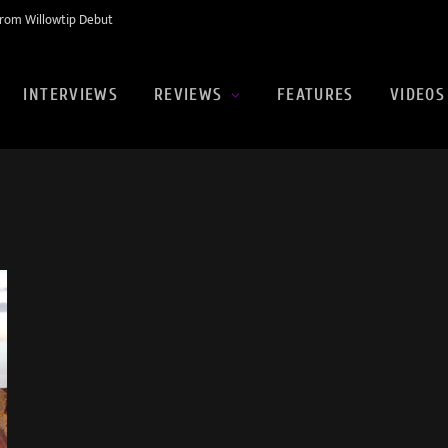
rom Willowtip Debut
INTERVIEWS
REVIEWS
FEATURES
VIDEOS