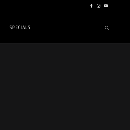
Facebook
Instagram
YouTube
SPECIALS