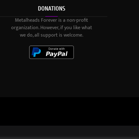
DONATIONS
Metalheads Forever is a non-profit
organization. However, if you like what
we do, all support is welcome.