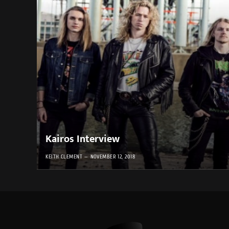
Kairos Interview
KEITH CLEMENT
NOVEMBER 12, 2018