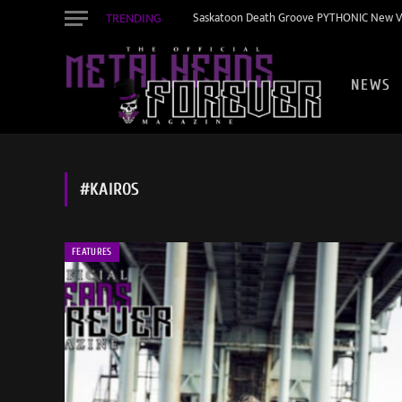
TRENDING
Saskatoon Death Groove PYTHONIC New Vid
NEWS
#KAIROS
FEATURES