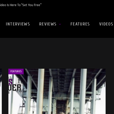
eo Is Here To “Set You Free”
INTERVIEWS
REVIEWS
FEATURES
VIDEOS
FEATURES