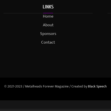
LINKS
Home
About
Sponsors
Contact
© 2021-2023 / Metalheads Forever Magazine / Created by
Black Speech