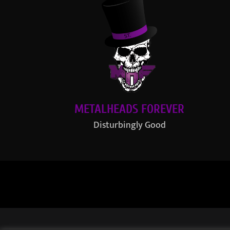
METALHEADS FOREVER
Disturbingly Good