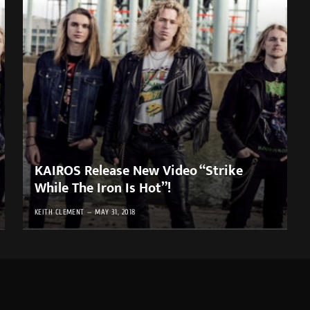
KAIROS Release New Video “Strike
While The Iron Is Hot”!
KEITH CLEMENT
MAY 31, 2018