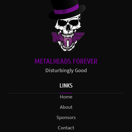
METALHEADS FOREVER
Disturbingly Good
LINKS
Home
About
Sponsors
Contact