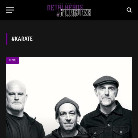
#KARATE
NEWS