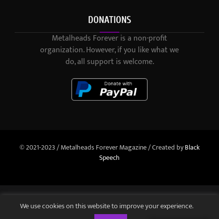
DONATIONS
Metalheads Forever is a non-profit
organization. However, if you like what we
do, all support is welcome.
© 2021-2023 / Metalheads Forever Magazine / Created by
Black
Speech
We use cookies on this website to improve your experience.