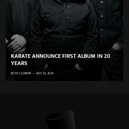
KARATE ANNOUNCE FIRST ALBUM IN 20
YEARS
KEITH CLEMENT
JULY 26, 2024