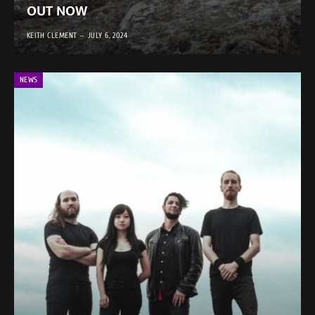
OUT NOW
KEITH CLEMENT
JULY 6, 2024
NEWS