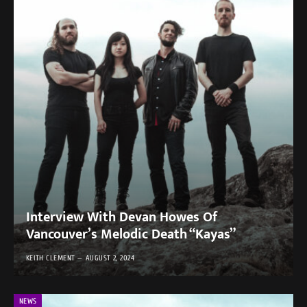
Interview With Devan Howes Of
Vancouver’s Melodic Death “Kayas”
KEITH CLEMENT
AUGUST 2, 2024
NEWS