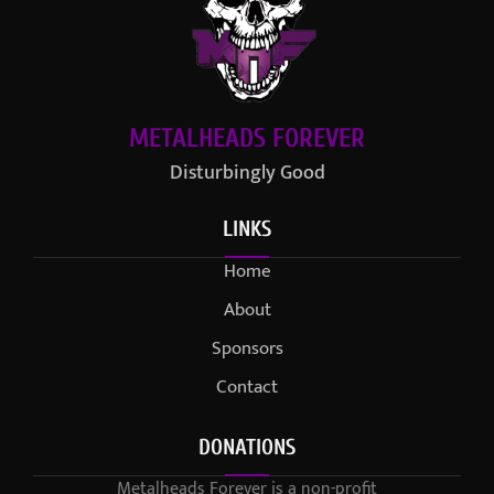
METALHEADS FOREVER
Disturbingly Good
LINKS
Home
About
Sponsors
Contact
DONATIONS
Metalheads Forever is a non-profit