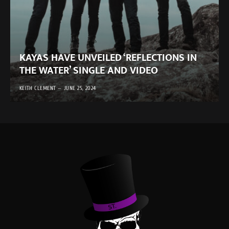
KAYAS HAVE UNVEILED ‘REFLECTIONS IN
THE WATER’ SINGLE AND VIDEO
KEITH CLEMENT
JUNE 25, 2024