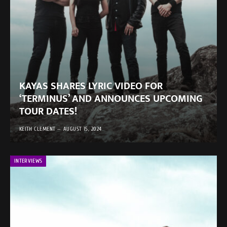
KAYAS SHARES LYRIC VIDEO FOR
‘TERMINUS’ AND ANNOUNCES UPCOMING
TOUR DATES!
KEITH CLEMENT
AUGUST 15, 2024
INTERVIEWS