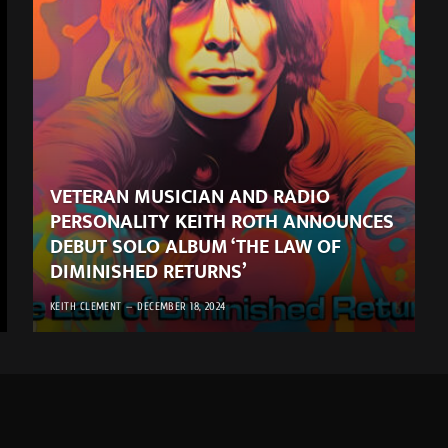
VETERAN MUSICIAN AND RADIO
PERSONALITY KEITH ROTH ANNOUNCES
DEBUT SOLO ALBUM ‘THE LAW OF
DIMINISHED RETURNS’
KEITH CLEMENT
DECEMBER 18, 2024