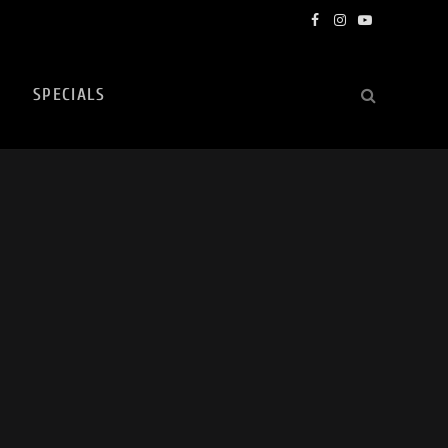
Facebook
Instagram
YouTube
SPECIALS