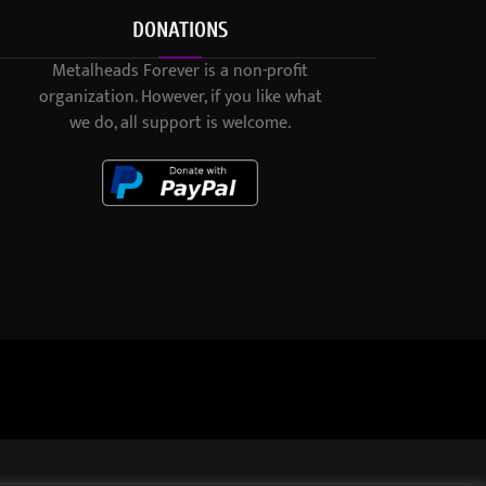
DONATIONS
Metalheads Forever is a non-profit
organization. However, if you like what
we do, all support is welcome.