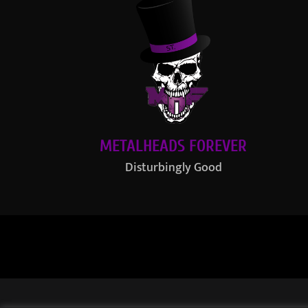
METALHEADS FOREVER
Disturbingly Good