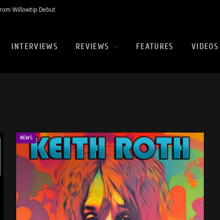
rom Willowtip Debut
INTERVIEWS
REVIEWS
FEATURES
VIDEOS
NEWS