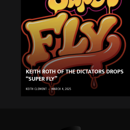
KEITH ROTH OF THE DICTATORS DROPS
“SUPER FLY”
KEITH CLEMENT
MARCH 4, 2025