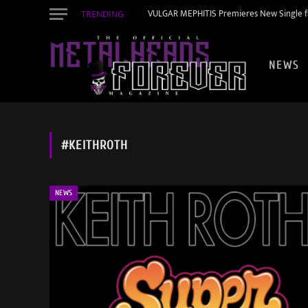
TRENDING
VULGAR MEPHITIS Premieres New Single f
NEWS
#KEITHROTH
NEWS