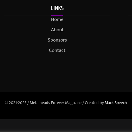
LINKS
Home
About
Sponsors
Contact
© 2021-2023 / Metalheads Forever Magazine / Created by
Black Speech