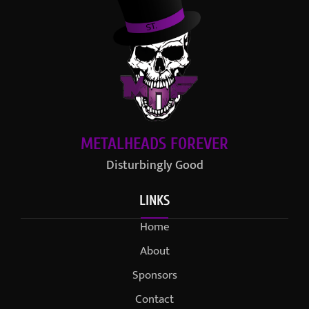
METALHEADS FOREVER
Disturbingly Good
LINKS
Home
About
Sponsors
Contact