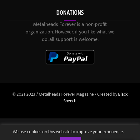
DONATIONS
Metalheads Forever is a non-profit
organization. However, if you like what we
do, all support is welcome.
© 2021-2023 / Metalheads Forever Magazine / Created by
Black
Speech
We use cookies on this website to improve your experience.