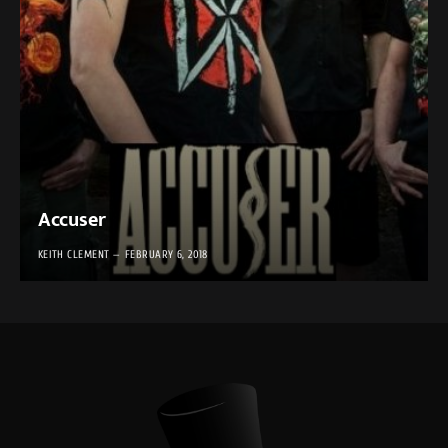
Accuser
KEITH CLEMENT
FEBRUARY 6, 2018