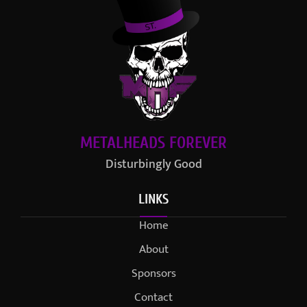
METALHEADS FOREVER
Disturbingly Good
LINKS
Home
About
Sponsors
Contact