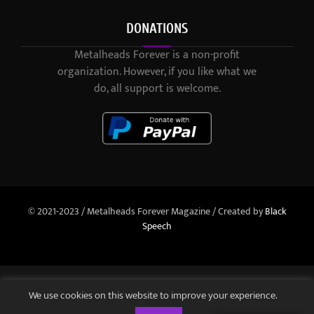
DONATIONS
Metalheads Forever is a non-profit
organization. However, if you like what we
do, all support is welcome.
© 2021-2023 / Metalheads Forever Magazine / Created by
Black
Speech
We use cookies on this website to improve your experience.