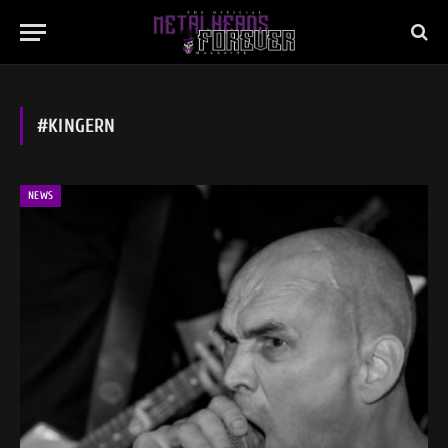
#KINGERN
NEWS