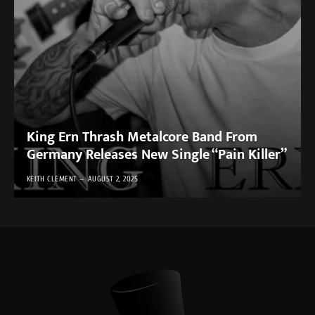
King Ern Thrash Metalcore Band From
Germany Releases New Single “Pain Killer”
KEITH CLEMENT
AUGUST 2, 2025