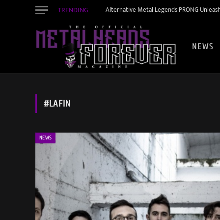
TRENDING
Alternative Metal Legends PRONG Unleash
NEWS
#LAFIN
NEWS