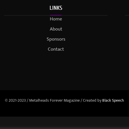
LINKS
Home
About
Sponsors
Contact
© 2021-2023 / Metalheads Forever Magazine / Created by
Black Speech