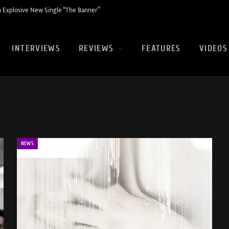
 Explosive New Single “The Banner”
INTERVIEWS
REVIEWS
FEATURES
VIDEOS
NEWS