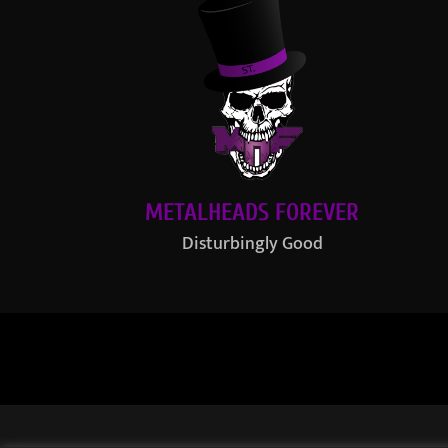
METALHEADS FOREVER
Disturbingly Good