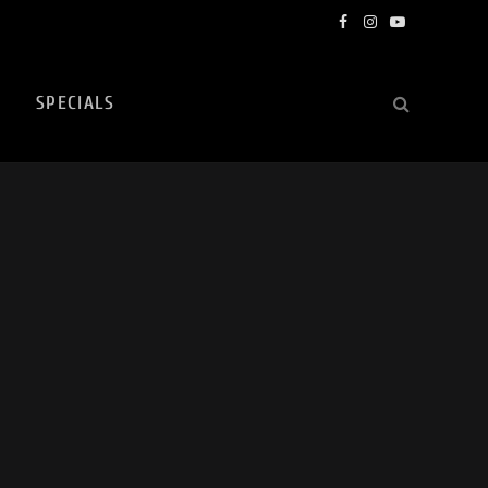
Facebook
Instagram
YouTube
SPECIALS