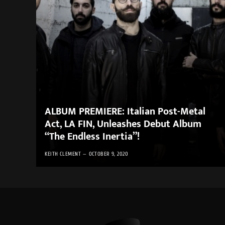
ALBUM PREMIERE: Italian Post-Metal
Act, LA FIN, Unleashes Debut Album
“The Endless Inertia”!
KEITH CLEMENT
OCTOBER 9, 2020