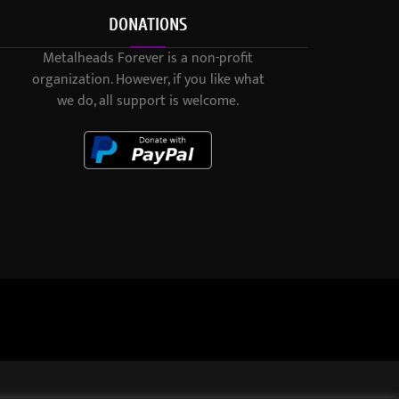
DONATIONS
Metalheads Forever is a non-profit
organization. However, if you like what
we do, all support is welcome.