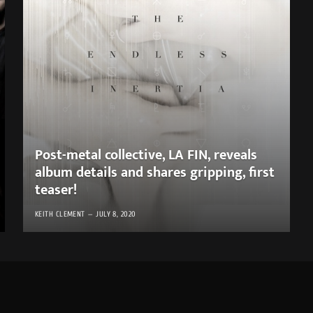
Post-metal collective, LA FIN, reveals
album details and shares gripping, first
teaser!
KEITH CLEMENT
JULY 8, 2020