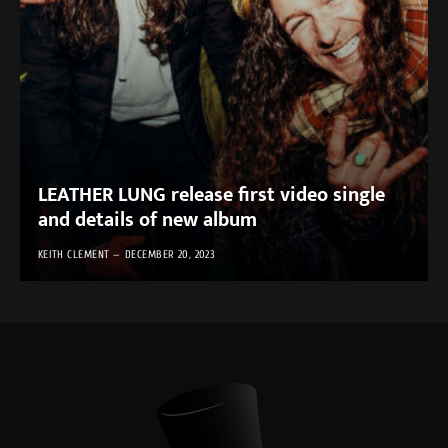
LEATHER LUNG release first video single
and details of new album
KEITH CLEMENT
DECEMBER 20, 2023