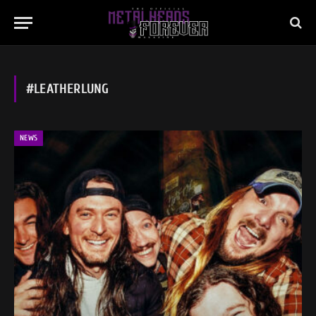
#LEATHERLUNG
NEWS