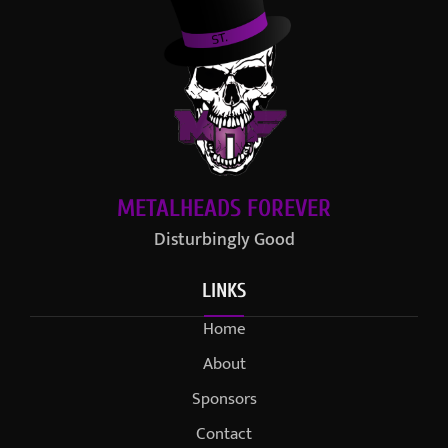
METALHEADS FOREVER
Disturbingly Good
LINKS
Home
About
Sponsors
Contact