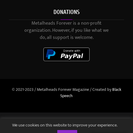
DONATIONS
Metalheads Forever is a non-profit
organization. However, if you like what we
do, all support is welcome.
© 2021-2023 / Metalheads Forever Magazine / Created by
Black
Speech
We use cookies on this website to improve your experience.