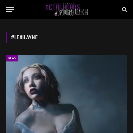
#LEXILAYNE
NEWS