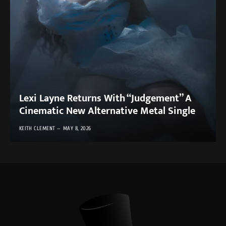
Lexi Layne Returns With “Judgement” A
Cinematic New Alternative Metal Single
KEITH CLEMENT
MAY 8, 2026