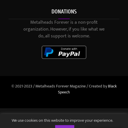
DONATIONS
Metalheads Forever is a non-profit
organization. However, if you like what we
do, all support is welcome.
© 2021-2023 / Metalheads Forever Magazine / Created by
Black
Speech
We use cookies on this website to improve your experience.