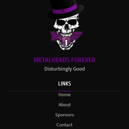
METALHEADS FOREVER
Disturbingly Good
LINKS
Home
About
Sponsors
Contact