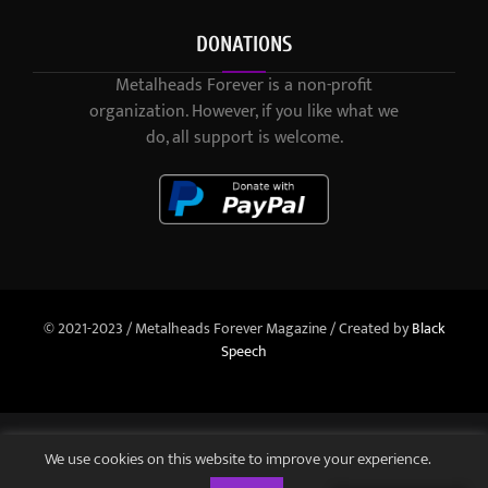
DONATIONS
Metalheads Forever is a non-profit
organization. However, if you like what we
do, all support is welcome.
© 2021-2023 / Metalheads Forever Magazine / Created by
Black
Speech
We use cookies on this website to improve your experience.