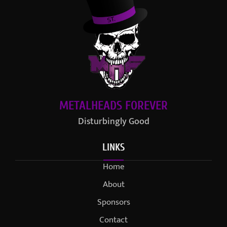
METALHEADS FOREVER
Disturbingly Good
LINKS
Home
About
Sponsors
Contact