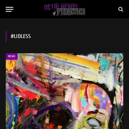
#LIDLESS
NEWS