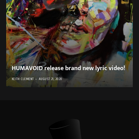
HUMAVOID release brand new lyric video!
KEITH CLEMENT
AUGUST 21, 2020