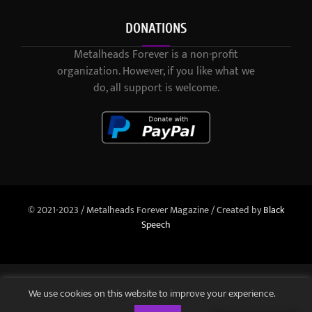
DONATIONS
Metalheads Forever is a non-profit
organization. However, if you like what we
do, all support is welcome.
© 2021-2023 / Metalheads Forever Magazine / Created by
Black
Speech
We use cookies on this website to improve your experience.