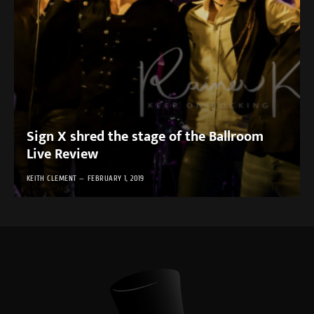
Sign X shred the stage of the Ballroom
Live Review
KEITH CLEMENT
FEBRUARY 1, 2019