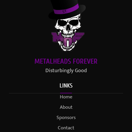
METALHEADS FOREVER
Disturbingly Good
LINKS
Home
About
Sponsors
Contact