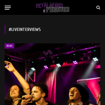
#LIVEINTERVIEWS
NEWS