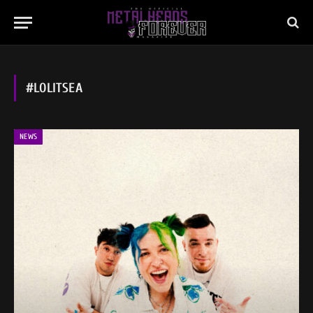
#LOLITSEA
NEWS