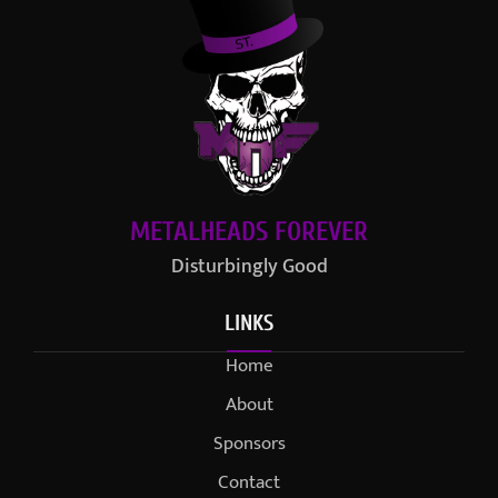
METALHEADS FOREVER
Disturbingly Good
LINKS
Home
About
Sponsors
Contact