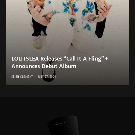
LOLITSLEA Releases “Call It A Fling” +
Announces Debut Album
KEITH CLEMENT
JULY 27, 2024