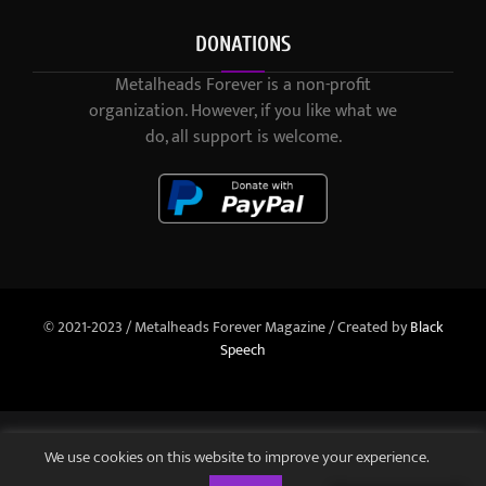
DONATIONS
Metalheads Forever is a non-profit
organization. However, if you like what we
do, all support is welcome.
© 2021-2023 / Metalheads Forever Magazine / Created by
Black
Speech
We use cookies on this website to improve your experience.