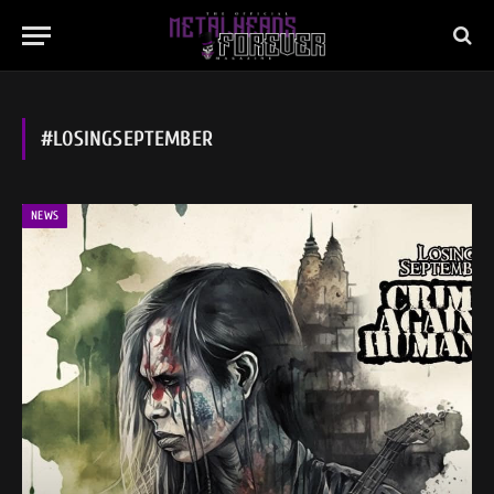
#LOSINGSEPTEMBER
NEWS