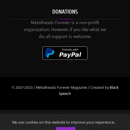
DONATIONS
Metalheads Forever is a non-profit
organization. However, if you like what we
do, all support is welcome.
© 2021-2023 / Metalheads Forever Magazine / Created by
Black
Speech
We use cookies on this website to improve your experience.