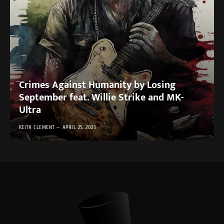
Crimes Against Humanity by Losing
September feat. Willie Strike and MK-
Ultra
KEITH CLEMENT
APRIL 25, 2023