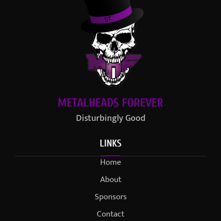
METALHEADS FOREVER
Disturbingly Good
LINKS
Home
About
Sponsors
Contact