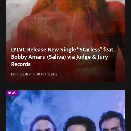
LYLVC Release New Single “Starless” feat.
Bobby Amaru (Saliva) via Judge & Jury
Records
KEITH CLEMENT
MARCH 11, 2026
NEWS