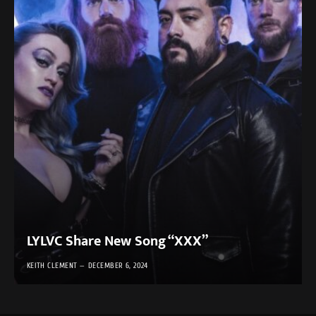
LYLVC Share New Song “XXX”
KEITH CLEMENT
DECEMBER 6, 2024