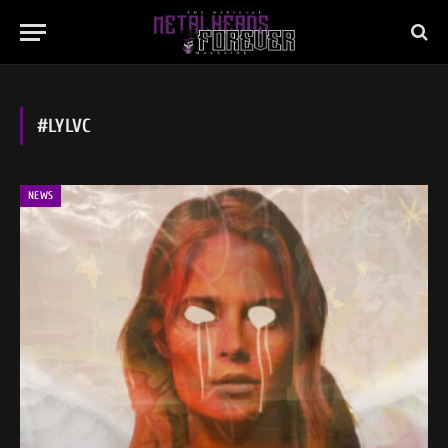
#LYLVC
NEWS