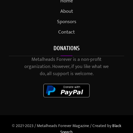
Home
About
Sponsors
Contact
DONATIONS
Metalheads Forever is a non-profit
organization. However, if you like what we
do, all support is welcome.
© 2021-2023 / Metalheads Forever Magazine / Created by
Black
Speech