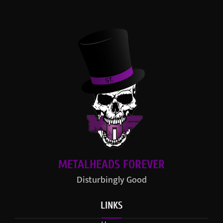
METALHEADS FOREVER
Disturbingly Good
LINKS