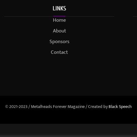
LINKS
Home
About
Sponsors
Contact
© 2021-2023 / Metalheads Forever Magazine / Created by
Black Speech