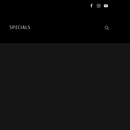
Facebook
Instagram
YouTube
SPECIALS