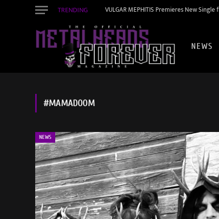
TRENDING
VULGAR MEPHITIS Premieres New Single f
NEWS
#MAMADOOM
NEWS