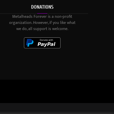
DONATIONS
Metalheads Forever is a non-profit
organization. However, if you like what
we do, all support is welcome.