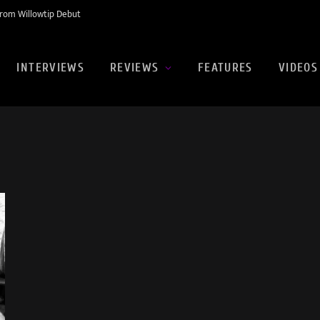
rom Willowtip Debut
INTERVIEWS
REVIEWS
FEATURES
VIDEOS