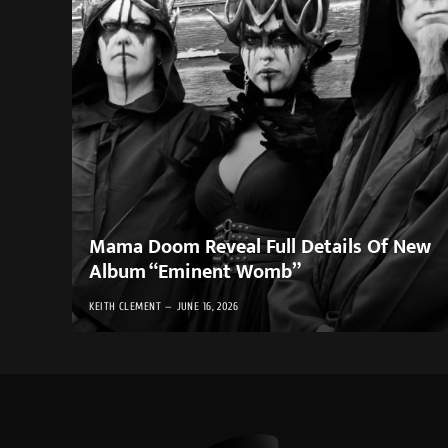
Mama Doom Reveal Full Details Of New
Album “Eminent Womb”
KEITH CLEMENT
JUNE 16, 2026