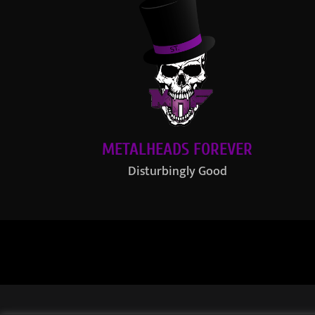
METALHEADS FOREVER
Disturbingly Good