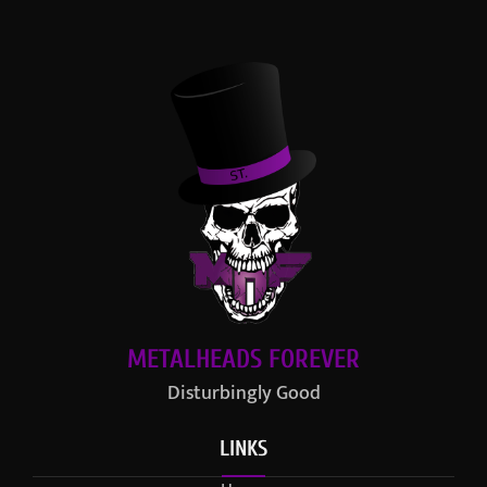
METALHEADS FOREVER
Disturbingly Good
LINKS