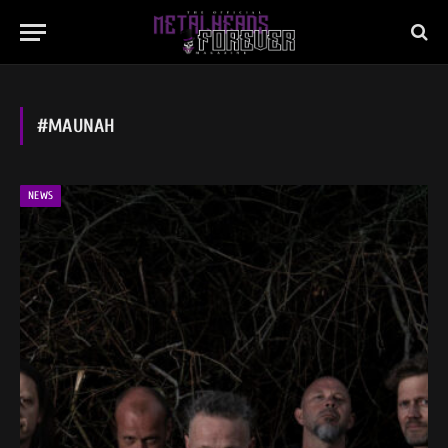
#MAUNAH
NEWS