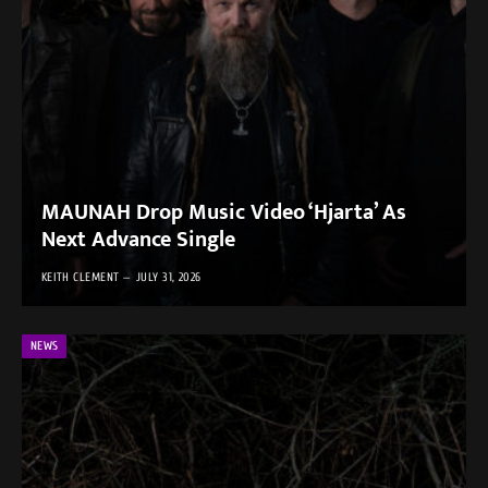
MAUNAH Drop Music Video ‘Hjarta’ As
Next Advance Single
KEITH CLEMENT
JULY 31, 2026
NEWS