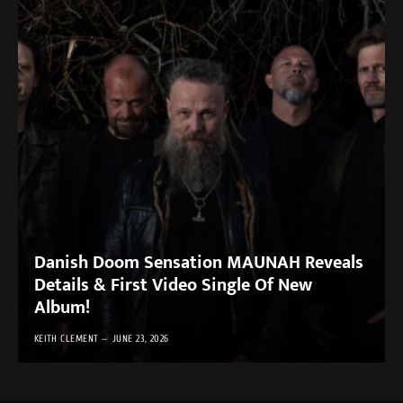
Danish Doom Sensation MAUNAH Reveals
Details & First Video Single Of New
Album!
KEITH CLEMENT
JUNE 23, 2026