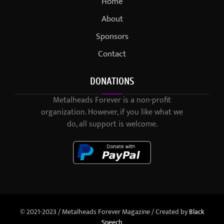
Home
About
Sponsors
Contact
DONATIONS
Metalheads Forever is a non-profit
organization. However, if you like what we
do, all support is welcome.
© 2021-2023 / Metalheads Forever Magazine / Created by
Black
Speech