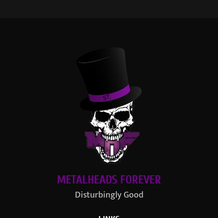
METALHEADS FOREVER
Disturbingly Good