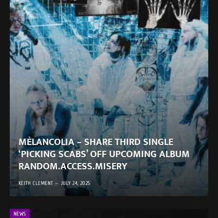
MÈLANCOLIA – SHARE THIRD SINGLE
‘PICKING SCABS’ OFF UPCOMING ALBUM
RANDOM.ACCESS.MISERY
KEITH CLEMENT
JULY 24, 2025
NEWS