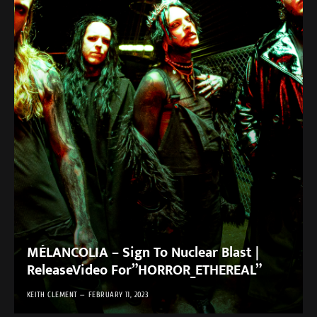
MÉLANCOLIA – Sign To Nuclear Blast |
ReleaseVideo For”HORROR_ETHEREAL”
KEITH CLEMENT
FEBRUARY 11, 2023