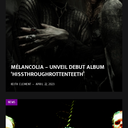
MÉLANCOLIA – UNVEIL DEBUT ALBUM
‘HISSTHROUGHROTTENTEETH’
KEITH CLEMENT
APRIL 22, 2023
NEWS