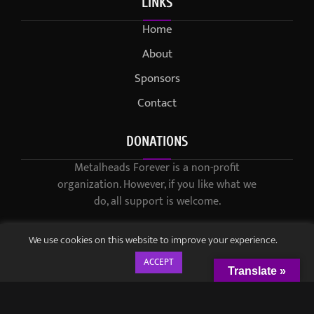
LINKS
Home
About
Sponsors
Contact
DONATIONS
Metalheads Forever is a non-profit
organization. However, if you like what we
do, all support is welcome.
We use cookies on this website to improve your experience.
ACCEPT
Translate »