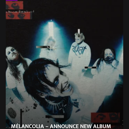
MÈLANCOLIA – ANNOUNCE NEW ALBUM