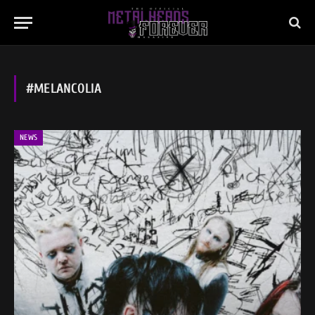
#MELANCOLIA
NEWS