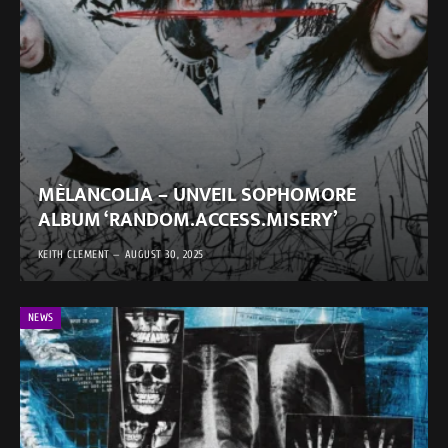
MÈLANCOLIA – UNVEIL SOPHOMORE
ALBUM ‘RANDOM.ACCESS.MISERY’
KEITH CLEMENT
AUGUST 30, 2025
NEWS