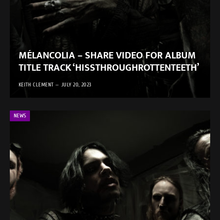
MÉLANCOLIA – SHARE VIDEO FOR ALBUM
TITLE TRACK ‘HISSTHROUGHROTTENTEETH’
KEITH CLEMENT
JULY 20, 2023
NEWS