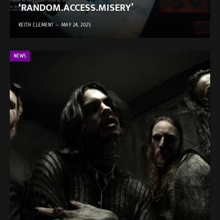
‘RANDOM.ACCESS.MISERY’
KEITH CLEMENT
MAY 24, 2025
NEWS