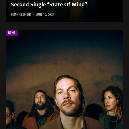
Second Single “State Of Mind”
KEITH CLEMENT
JUNE 10, 2023
NEWS