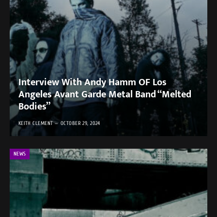
Interview With Andy Hamm OF Los
Angeles Avant Garde Metal Band “Melted
Bodies”
KEITH CLEMENT
OCTOBER 29, 2024
NEWS