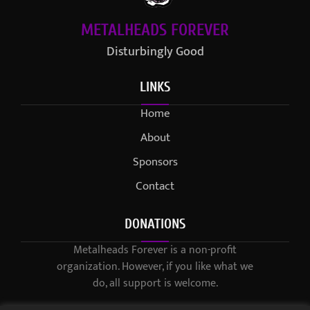
METALHEADS FOREVER
Disturbingly Good
LINKS
Home
About
Sponsors
Contact
DONATIONS
Metalheads Forever is a non-profit
organization. However, if you like what we
do, all support is welcome.