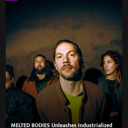
MELTED BODIES Unleashes Industrialized