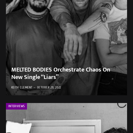
MELTED BODIES Orchestrate Chaos On
New Single “Liars”
KEITH CLEMENT
OCTOBER 29, 2022
INTERVIEWS