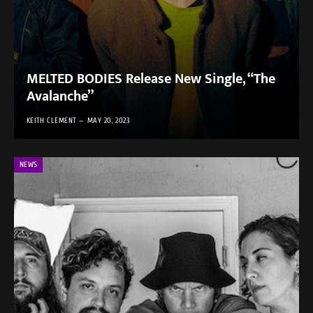
MELTED BODIES Release New Single, “The
Avalanche”
KEITH CLEMENT
MAY 20, 2023
NEWS