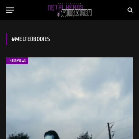
#MELTEDBODIES
INTERVIEWS