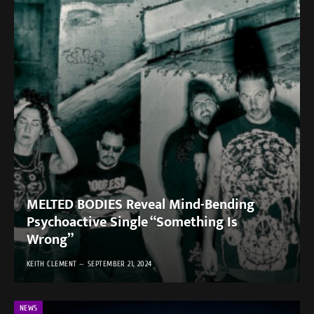
MELTED BODIES Reveal Mind-Bending
Psychoactive Single “Something Is
Wrong”
KEITH CLEMENT
SEPTEMBER 21, 2024
NEWS