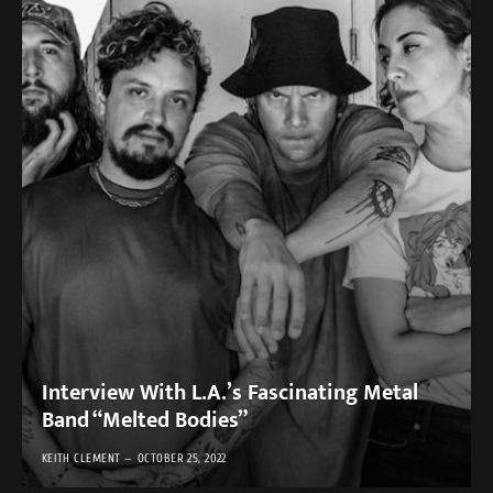
Interview With L.A.’s Fascinating Metal
Band “Melted Bodies”
KEITH CLEMENT
OCTOBER 25, 2022