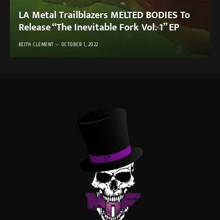
LA Metal Trailblazers MELTED BODIES To
Release “The Inevitable Fork Vol. 1” EP
KEITH CLEMENT
OCTOBER 1, 2022