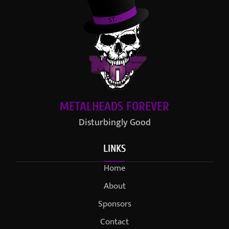
METALHEADS FOREVER
Disturbingly Good
LINKS
Home
About
Sponsors
Contact