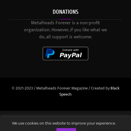
DONATIONS
Metalheads Forever is a non-profit
organization. However, if you like what we
do, all support is welcome.
© 2021-2023 / Metalheads Forever Magazine / Created by
Black
Speech
We use cookies on this website to improve your experience.