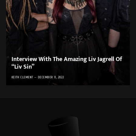
Interview With The Amazing Liv Jagrell Of
“Liv Sin”
KEITH CLEMENT
DECEMBER 11, 2022