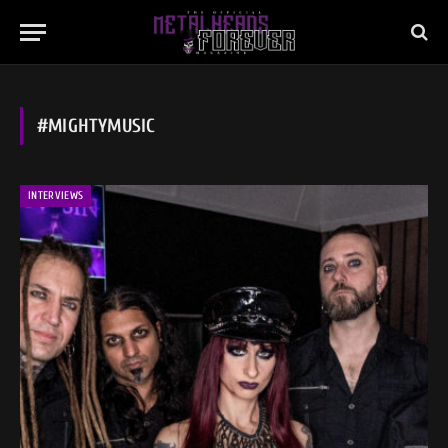
#MIGHTYMUSIC
INTERVIEWS