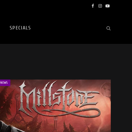
Facebook
Instagram
YouTube
SPECIALS
NEWS