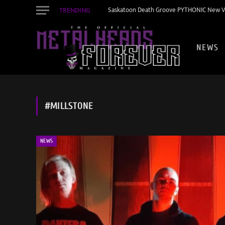
TRENDING
Saskatoon Death Groove PYTHONIC New Vid
NEWS
#MILLSTONE
NEWS