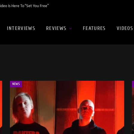
eo Is Here To “Set You Free”
INTERVIEWS
REVIEWS
FEATURES
VIDEOS
NEWS