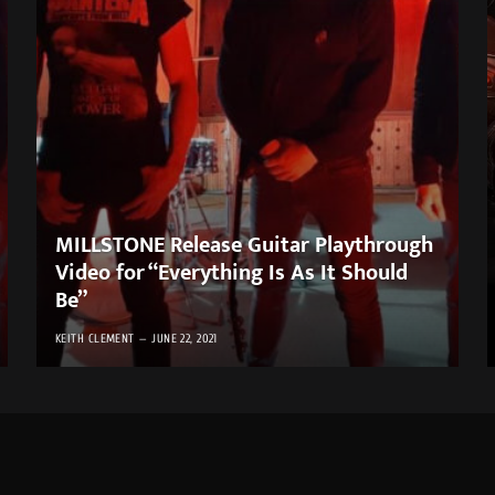
MILLSTONE Release Guitar Playthrough
Video for “Everything Is As It Should
Be”
KEITH CLEMENT
JUNE 22, 2021