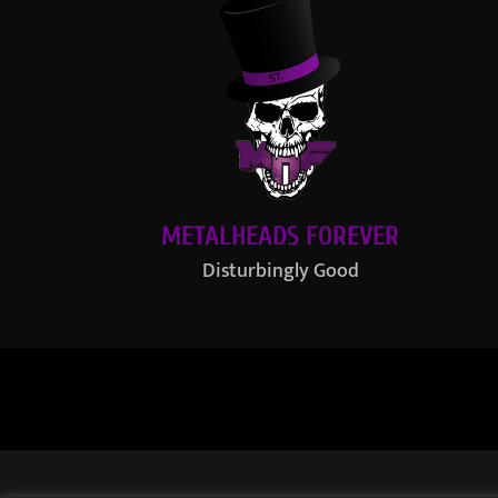
METALHEADS FOREVER
Disturbingly Good