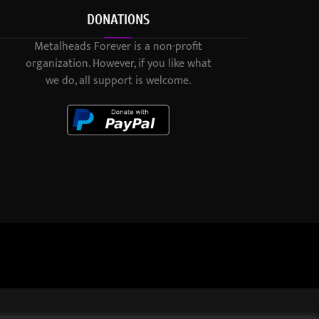
DONATIONS
Metalheads Forever is a non-profit
organization. However, if you like what
we do, all support is welcome.