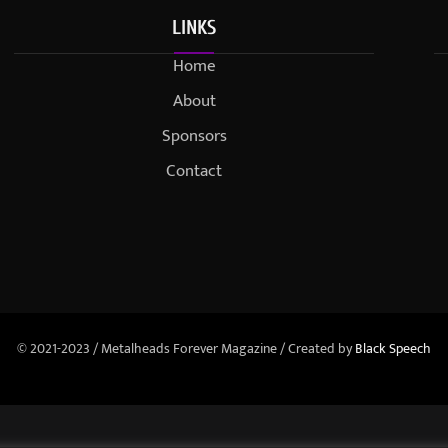
LINKS
Home
About
Sponsors
Contact
© 2021-2023 / Metalheads Forever Magazine / Created by
Black Speech