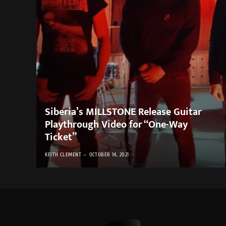
Siberia’s MILLSTONE Release Guitar
Playthrough Video for “One-Way
Ticket”
KEITH CLEMENT
OCTOBER 14, 2021