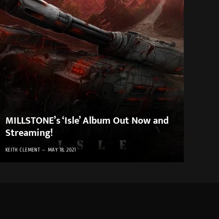
MILLSTONE’s ‘Isle’ Album Out Now and
Streaming!
KEITH CLEMENT
MAY 18, 2021