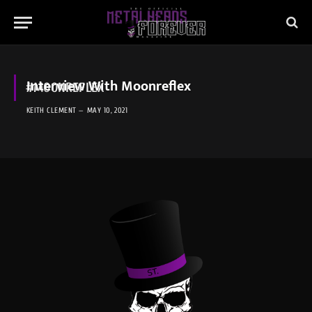
Interview With Moonreflex
#MOONREFLEX
KEITH CLEMENT
MAY 10, 2021