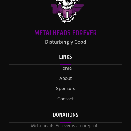
METALHEADS FOREVER
Disturbingly Good
LINKS
Home
About
Sponsors
Contact
DONATIONS
Metalheads Forever is a non-profit