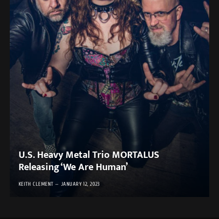
U.S. Heavy Metal Trio MORTALUS
Releasing ‘We Are Human’
KEITH CLEMENT
JANUARY 12, 2023