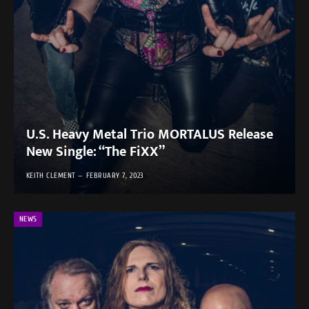
U.S. Heavy Metal Trio MORTALUS Release
New Single: “The FiXX”
KEITH CLEMENT
FEBRUARY 7, 2023
NEWS