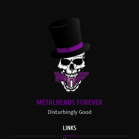
METALHEADS FOREVER
Disturbingly Good
LINKS