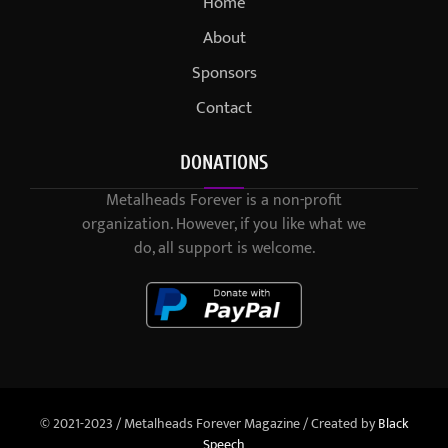
Home
About
Sponsors
Contact
DONATIONS
Metalheads Forever is a non-profit
organization. However, if you like what we
do, all support is welcome.
© 2021-2023 / Metalheads Forever Magazine / Created by
Black
Speech