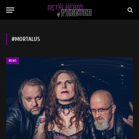
#MORTALUS
NEWS