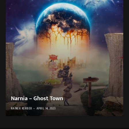
Narnia – Ghost Town
RAINER KERBER
APRIL 14, 2023