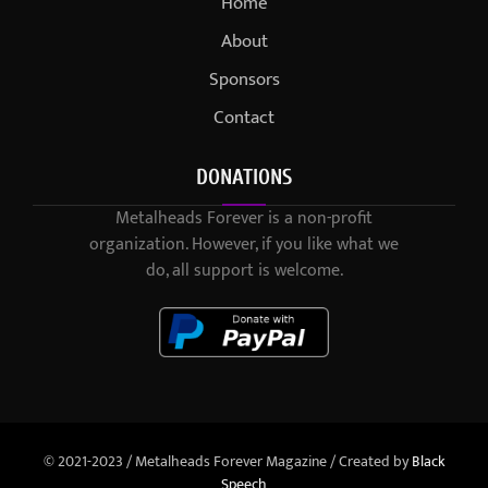
Home
About
Sponsors
Contact
DONATIONS
Metalheads Forever is a non-profit
organization. However, if you like what we
do, all support is welcome.
© 2021-2023 / Metalheads Forever Magazine / Created by
Black
Speech