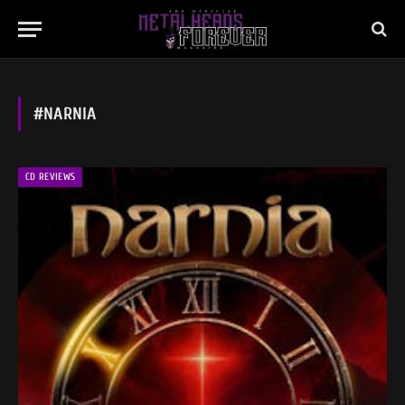
#NARNIA
CD REVIEWS