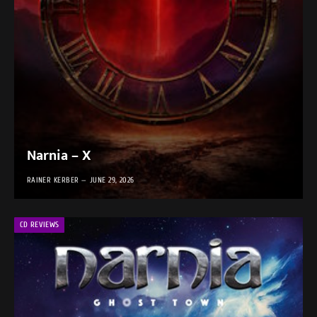
Narnia – X
RAINER KERBER
JUNE 29, 2026
CD REVIEWS