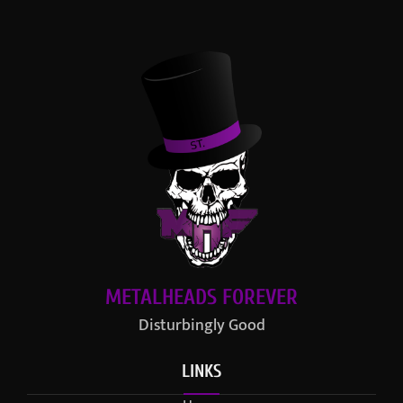
METALHEADS FOREVER
Disturbingly Good
LINKS