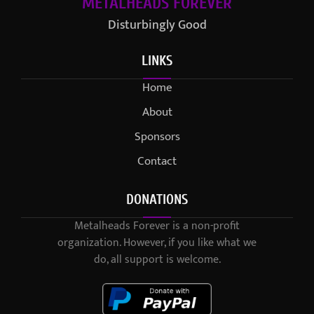
METALHEADS FOREVER
Disturbingly Good
LINKS
Home
About
Sponsors
Contact
DONATIONS
Metalheads Forever is a non-profit
organization. However, if you like what we
do, all support is welcome.