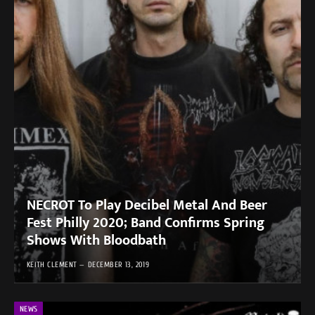
NECROT To Play Decibel Metal And Beer
Fest Philly 2020; Band Confirms Spring
Shows With Bloodbath
KEITH CLEMENT
DECEMBER 13, 2019
NEWS