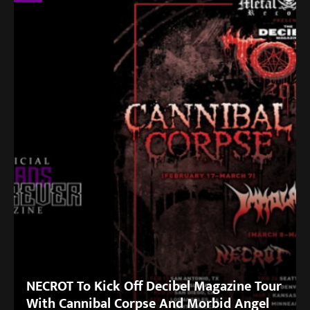
NECROT To Kick Off Decibel Magazine Tour
With Cannibal Corpse And Morbid Angel