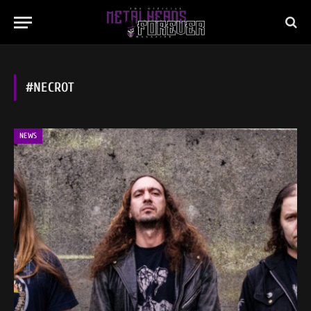
#NECROT
NEWS