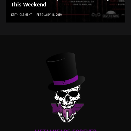
This Weekend
KEITH CLEMENT
FEBRUARY 13, 2019