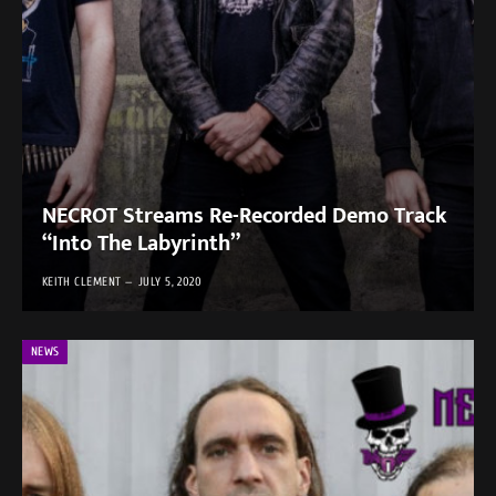
NECROT Streams Re-Recorded Demo Track
“Into The Labyrinth”
KEITH CLEMENT
JULY 5, 2020
NEWS