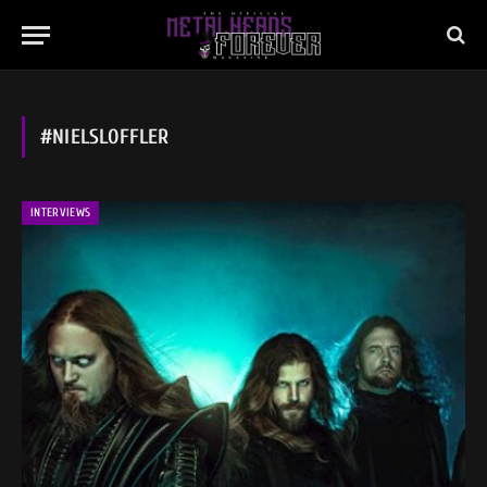
#NIELSLOFFLER
INTERVIEWS