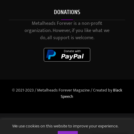
DONATIONS
Metalheads Forever is a non-profit
organization. However, if you like what we
do, all support is welcome.
© 2021-2023 / Metalheads Forever Magazine / Created by
Black
Speech
We use cookies on this website to improve your experience.