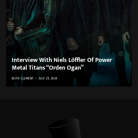
Interview With Niels Löffler Of Power
Metal Titans “Orden Ogan”
KEITH CLEMENT
JULY 29, 2024