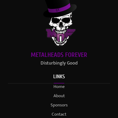
METALHEADS FOREVER
Disturbingly Good
LINKS
Home
About
Sponsors
Contact