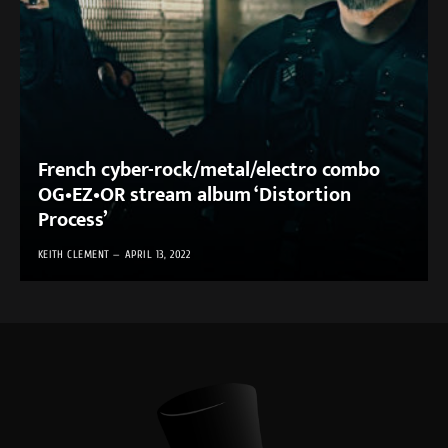
French cyber-rock/metal/electro combo
OG•EZ•OR stream album ‘Distortion
Process’
KEITH CLEMENT
APRIL 13, 2022