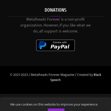
DONATIONS
Metalheads Forever is a non-profit
organization. However, if you like what we
do, all support is welcome.
© 2021-2023 / Metalheads Forever Magazine / Created by
Black
Speech
We use cookies on this website to improve your experience.