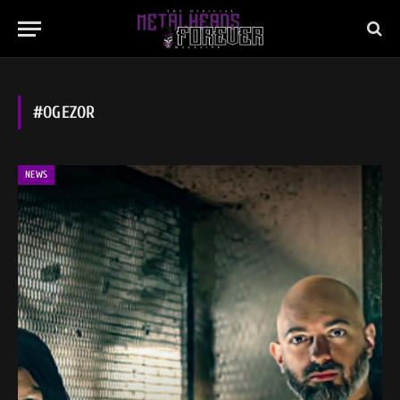
#OGEZOR
NEWS