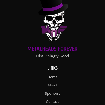
METALHEADS FOREVER
Disturbingly Good
LINKS
Home
About
Sponsors
Contact