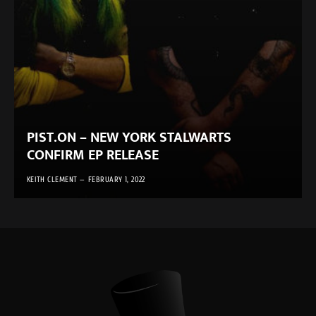
PIST.ON – NEW YORK STALWARTS
CONFIRM EP RELEASE
KEITH CLEMENT
FEBRUARY 1, 2022