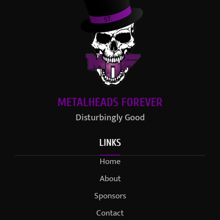
METALHEADS FOREVER
Disturbingly Good
LINKS
Home
About
Sponsors
Contact