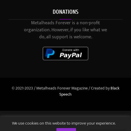
DONATIONS
Metalheads Forever is a non-profit
organization. However, if you like what we
do, all support is welcome.
© 2021-2023 / Metalheads Forever Magazine / Created by
Black
Speech
We use cookies on this website to improve your experience.