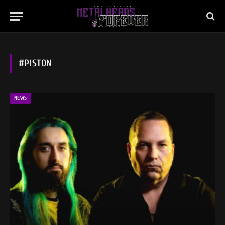
#PISTON
NEWS