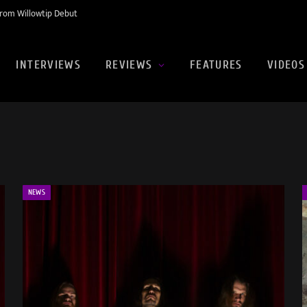
rom Willowtip Debut
INTERVIEWS
REVIEWS
FEATURES
VIDEOS
NEWS