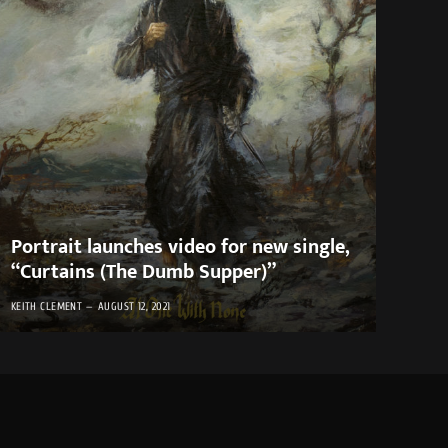
Portrait launches video for new single,
“Curtains (The Dumb Supper)”
KEITH CLEMENT
AUGUST 12, 2021