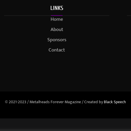
LINKS
Home
About
Sponsors
Contact
© 2021-2023 / Metalheads Forever Magazine / Created by
Black Speech