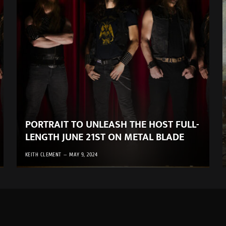
PORTRAIT TO UNLEASH THE HOST FULL-
LENGTH JUNE 21ST ON METAL BLADE
KEITH CLEMENT
MAY 9, 2024