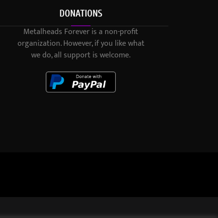
DONATIONS
Metalheads Forever is a non-profit
organization. However, if you like what
we do, all support is welcome.