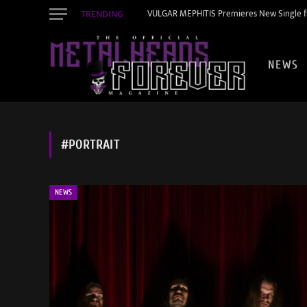
TRENDING
VULGAR MEPHITIS Premieres New Single f
NEWS
#PORTRAIT
NEWS