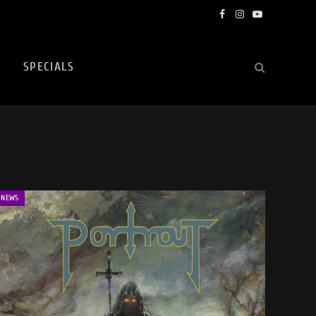
Facebook
Instagram
YouTube
SPECIALS
NEWS