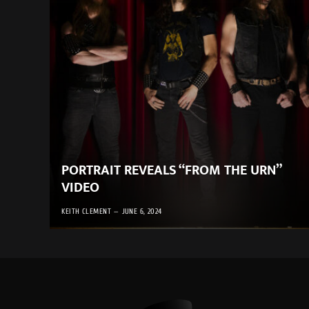
PORTRAIT REVEALS “FROM THE URN”
VIDEO
KEITH CLEMENT
JUNE 6, 2024