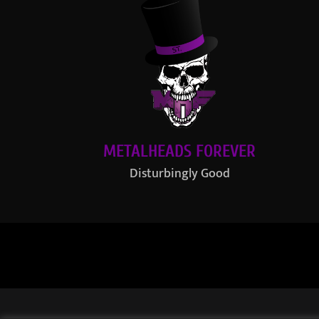
METALHEADS FOREVER
Disturbingly Good