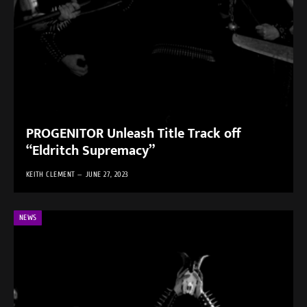
PROGENITOR Unleash Title Track off
“Eldritch Supremacy”
KEITH CLEMENT
JUNE 27, 2023
NEWS