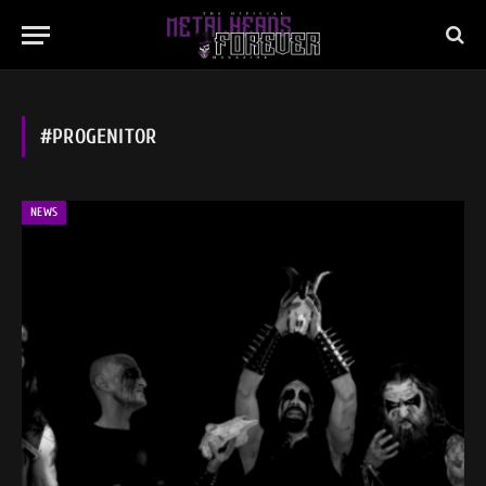
#PROGENITOR
NEWS