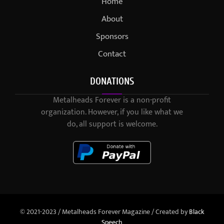
Home
About
Sponsors
Contact
DONATIONS
Metalheads Forever is a non-profit
organization. However, if you like what we
do, all support is welcome.
© 2021-2023 / Metalheads Forever Magazine / Created by
Black
Speech