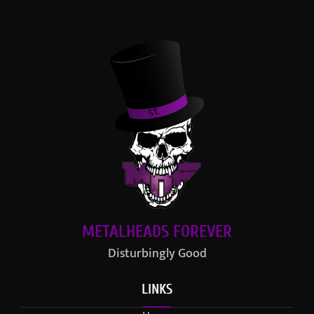
METALHEADS FOREVER
Disturbingly Good
LINKS