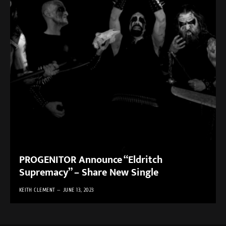
PROGENITOR Announce “Eldritch
Supremacy” – Share New Single
KEITH CLEMENT
JUNE 13, 2023