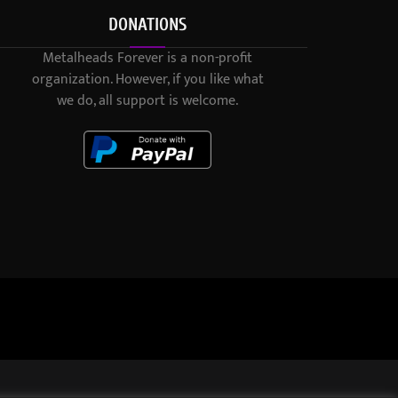
DONATIONS
Metalheads Forever is a non-profit
organization. However, if you like what
we do, all support is welcome.