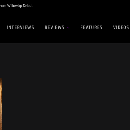
rom Willowtip Debut
INTERVIEWS
REVIEWS
FEATURES
VIDEOS