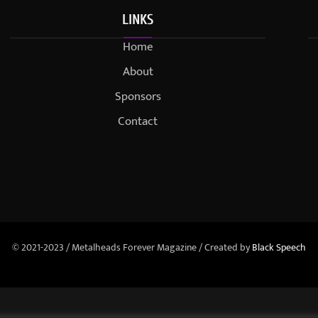
LINKS
Home
About
Sponsors
Contact
© 2021-2023 / Metalheads Forever Magazine / Created by
Black Speech