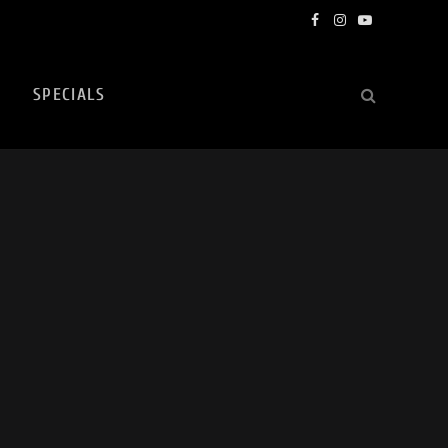
Facebook
Instagram
YouTube
SPECIALS