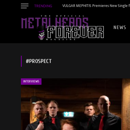
TRENDING
VULGAR MEPHITIS Premieres New Single f
NEWS
#PROSPECT
INTERVIEWS