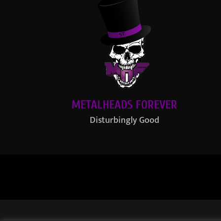
METALHEADS FOREVER
Disturbingly Good