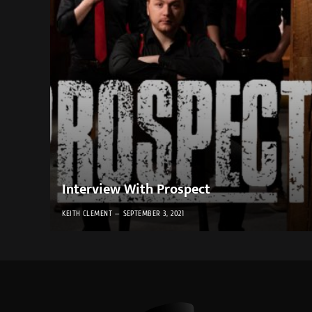
Interview With Prospect
KEITH CLEMENT
SEPTEMBER 3, 2021