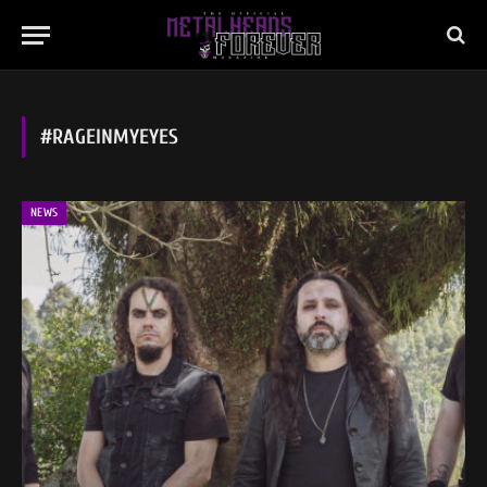
#RAGEINMYEYES
NEWS