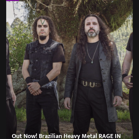
Out Now! Brazilian Heavy Metal RAGE IN