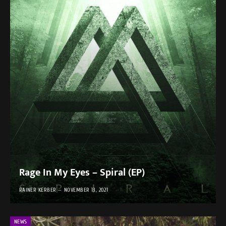
Rage In My Eyes – Spiral (EP)
RAINER KERBER
NOVEMBER 13, 2021
NEWS