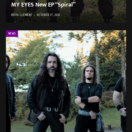
MY EYES New EP “Spiral”
KEITH CLEMENT
OCTOBER 17, 2021
NEWS