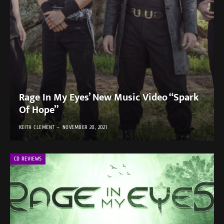
Rage In My Eyes’ New Music Video “Spark
Of Hope”
KEITH CLEMENT
NOVEMBER 20, 2021
CD REVIEWS