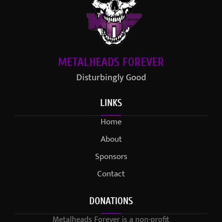
METALHEADS FOREVER
Disturbingly Good
LINKS
Home
About
Sponsors
Contact
DONATIONS
Metalheads Forever is a non-profit