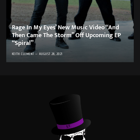
Rage In My Eyes’ New Music Video “And
Then Came The Storm” Off Upcoming EP
“Spiral”
KEITH CLEMENT
AUGUST 28, 2021