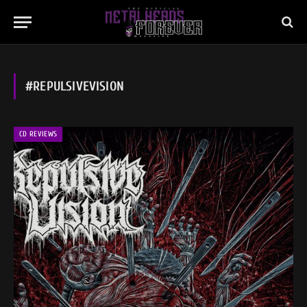
#REPULSIVEVISION
CD REVIEWS