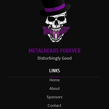
METALHEADS FOREVER
Disturbingly Good
LINKS
Home
About
Sponsors
Contact