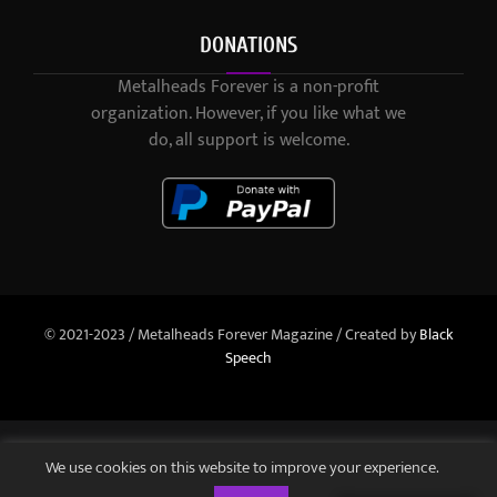
DONATIONS
Metalheads Forever is a non-profit
organization. However, if you like what we
do, all support is welcome.
© 2021-2023 / Metalheads Forever Magazine / Created by
Black
Speech
We use cookies on this website to improve your experience.