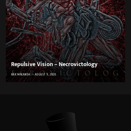
Repulsive Vision – Necrovictology
RAK MIRANDA
AUGUST 9, 2020