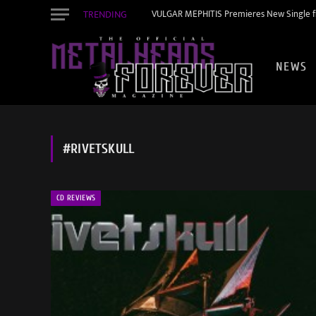
TRENDING
VULGAR MEPHITIS Premieres New Single f
NEWS
#RIVETSKULL
CD REVIEWS