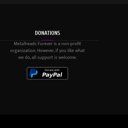
DONATIONS
Metalheads Forever is a non-profit
organization. However, if you like what
we do, all support is welcome.