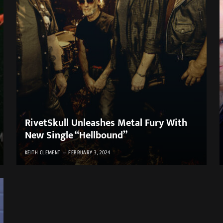
RivetSkull Unleashes Metal Fury With
New Single “Hellbound”
KEITH CLEMENT
FEBRUARY 3, 2024