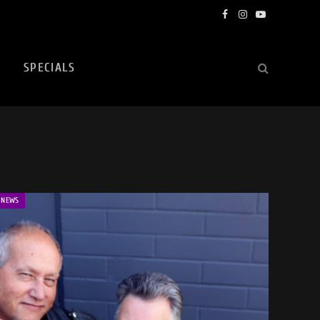
Facebook
Instagram
YouTube
SPECIALS
NEWS