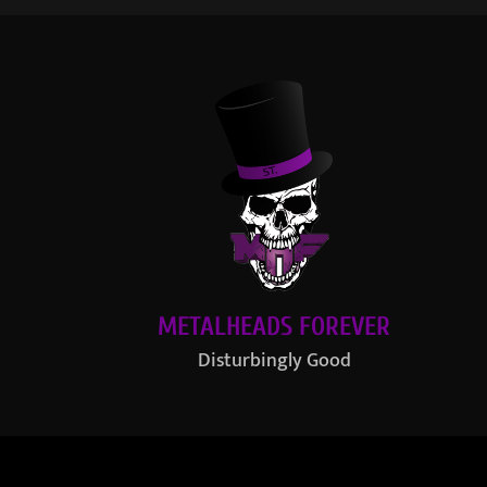
METALHEADS FOREVER
Disturbingly Good