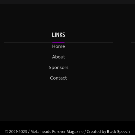
LINKS
Home
About
Sponsors
Contact
© 2021-2023 / Metalheads Forever Magazine / Created by
Black Speech