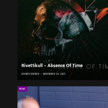
RivetSkull – Absence Of Time
RAINER KERBER
NOVEMBER 30, 2025
NEWS