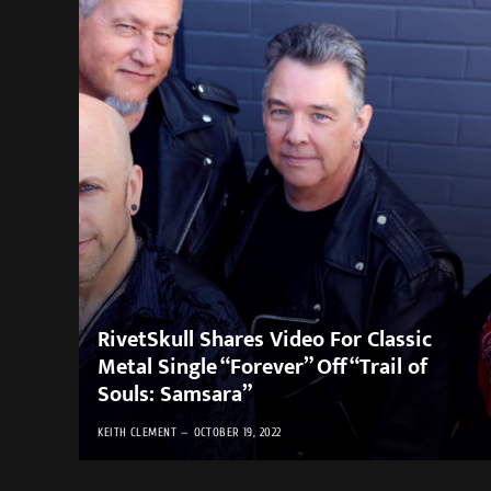
RivetSkull Shares Video For Classic
Metal Single “Forever” Off “Trail of
Souls: Samsara”
KEITH CLEMENT
OCTOBER 19, 2022