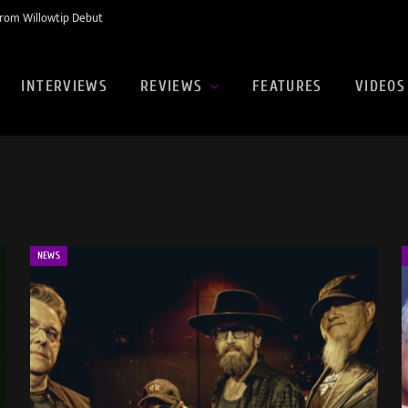
rom Willowtip Debut
INTERVIEWS
REVIEWS
FEATURES
VIDEOS
NEWS