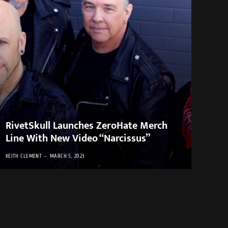
RivetSkull Launches ZeroHate Merch
Line With New Video “Narcissus”
KEITH CLEMENT
MARCH 5, 2023