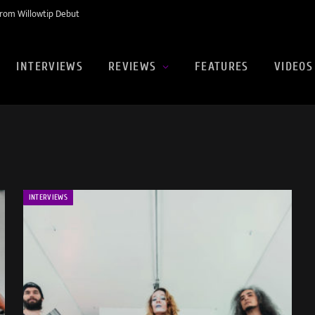
rom Willowtip Debut
INTERVIEWS
REVIEWS
FEATURES
VIDEOS
INTERVIEWS