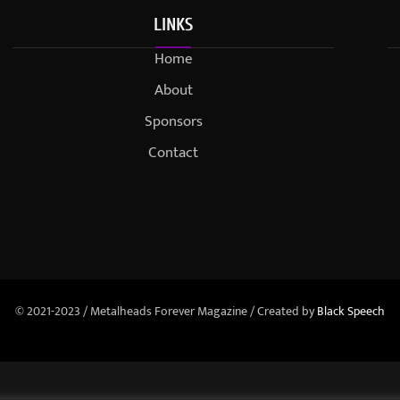
LINKS
Home
About
Sponsors
Contact
© 2021-2023 / Metalheads Forever Magazine / Created by
Black Speech