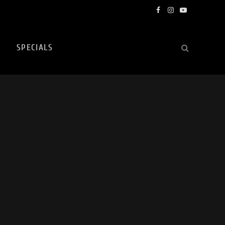
Facebook
Instagram
YouTube
SPECIALS