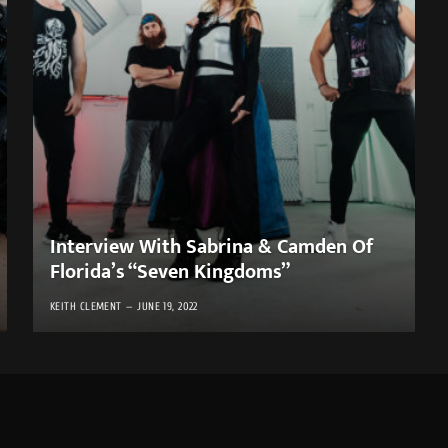
Interview With Sabrina & Camden Of
Florida’s “Seven Kingdoms”
KEITH CLEMENT
JUNE 19, 2022