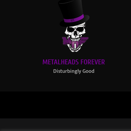
METALHEADS FOREVER
Disturbingly Good