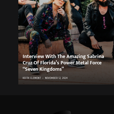
Interview With The Amazing Sabrina
Cruz Of Florida’s Power Metal Force
“Seven Kingdoms”
KEITH CLEMENT
NOVEMBER 12, 2024