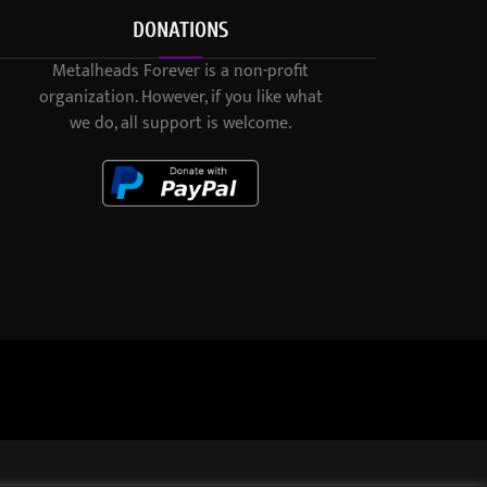
DONATIONS
Metalheads Forever is a non-profit
organization. However, if you like what
we do, all support is welcome.