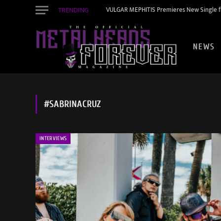
TRENDING
VULGAR MEPHITIS Premieres New Single f
NEWS
#SABRINACRUZ
INTERVIEWS