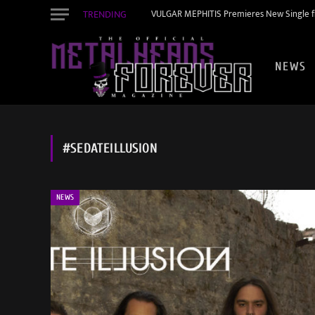
TRENDING
VULGAR MEPHITIS Premieres New Single f
NEWS
#SEDATEILLUSION
NEWS