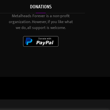
DONATIONS
Metalheads Forever is a non-profit
organization. However, if you like what
we do, all support is welcome.