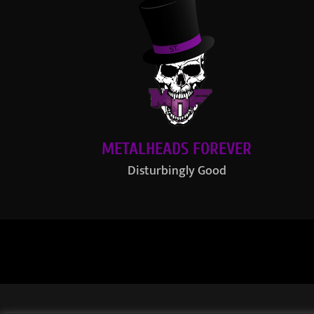
METALHEADS FOREVER
Disturbingly Good