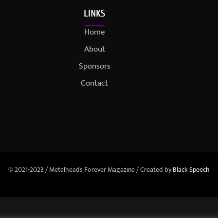
LINKS
Home
About
Sponsors
Contact
© 2021-2023 / Metalheads Forever Magazine / Created by
Black Speech