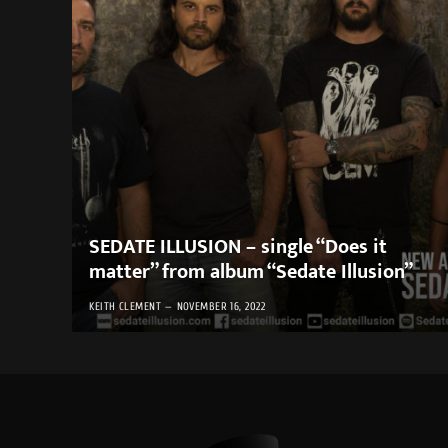
SEDATE ILLUSION – single “Does it
matter” from album “Sedate Illusion”
KEITH CLEMENT
NOVEMBER 16, 2022