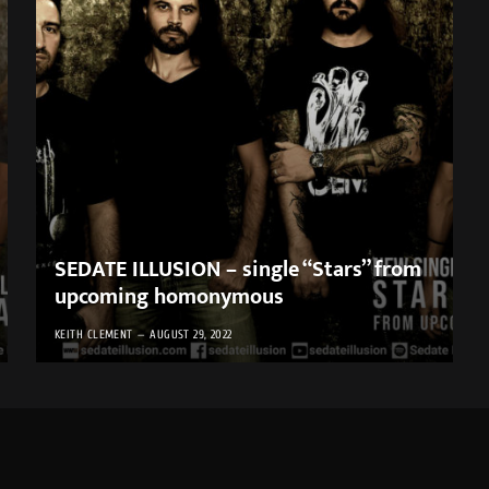
SEDATE ILLUSION – single “Stars” from
upcoming homonymous
KEITH CLEMENT
AUGUST 29, 2022