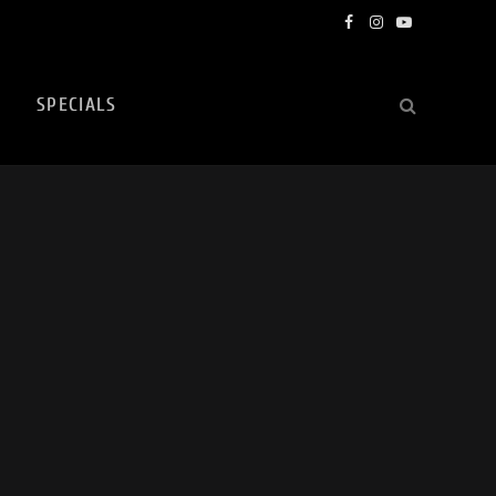
Facebook
Instagram
YouTube
SPECIALS