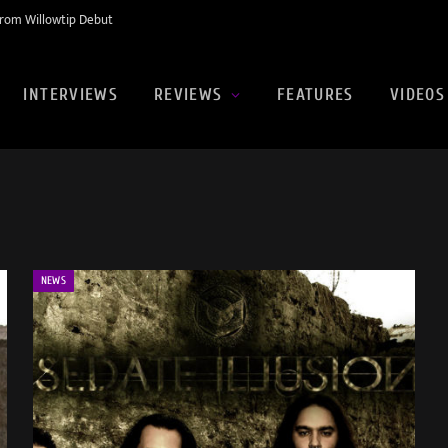
rom Willowtip Debut
INTERVIEWS
REVIEWS
FEATURES
VIDEOS
NEWS