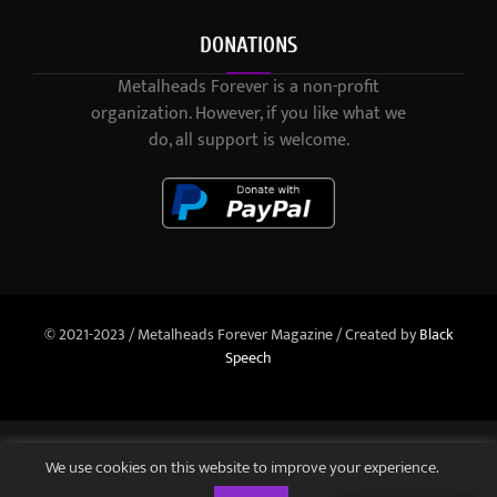
DONATIONS
Metalheads Forever is a non-profit
organization. However, if you like what we
do, all support is welcome.
© 2021-2023 / Metalheads Forever Magazine / Created by
Black
Speech
We use cookies on this website to improve your experience.