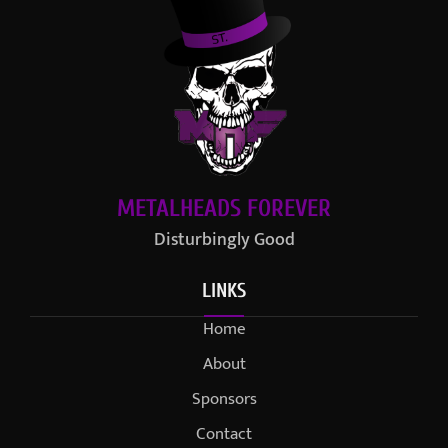
METALHEADS FOREVER
Disturbingly Good
LINKS
Home
About
Sponsors
Contact