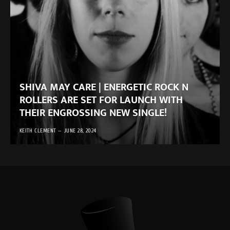
SHIVA MAY CARE | ENERGETIC ROCK N
ROLLERS ARE SET FOR LAUNCH WITH
THEIR ENGROSSING NEW SINGLE!
KEITH CLEMENT
JUNE 28, 2024