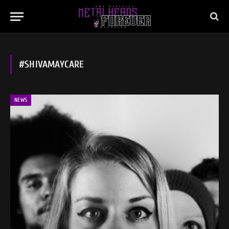
#SHIVAMAYCARE
NEWS