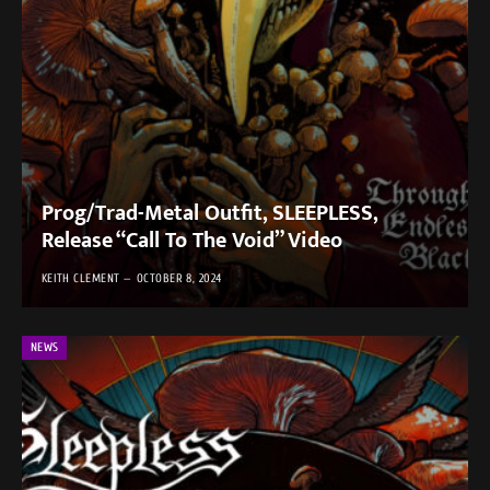
Prog/Trad-Metal Outfit, SLEEPLESS,
Release “Call To The Void” Video
KEITH CLEMENT
OCTOBER 8, 2024
NEWS