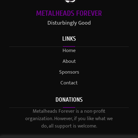
METALHEADS FOREVER
Disturbingly Good
LINKS
Home
About
Sponsors
Contact
DONATIONS
Metalheads Forever is a non-profit
organization. However, if you like what we
do, all support is welcome.