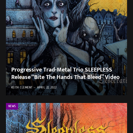
Progressive Trad-Metal Trio SLEEPLESS
Release “Bite The Hands That Bleed” Video
KEITH CLEMENT
APRIL 22, 2022
NEWS