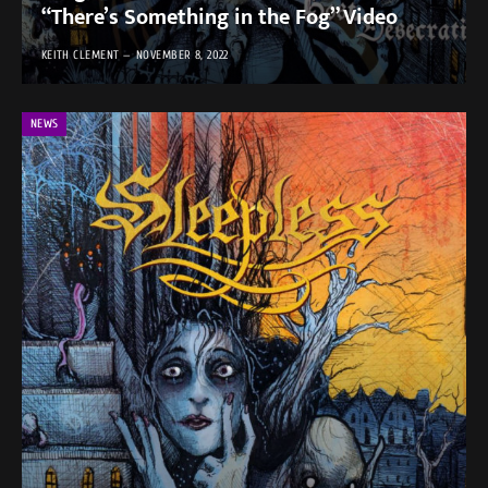
“There’s Something in the Fog” Video
KEITH CLEMENT
NOVEMBER 8, 2022
NEWS