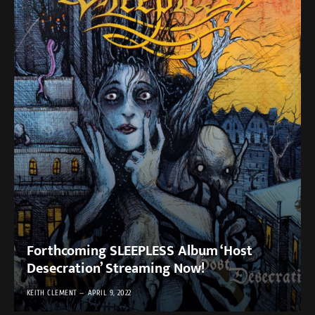
Forthcoming SLEEPLESS Album ‘Host
Desecration’ Streaming Now!
KEITH CLEMENT
APRIL 9, 2022