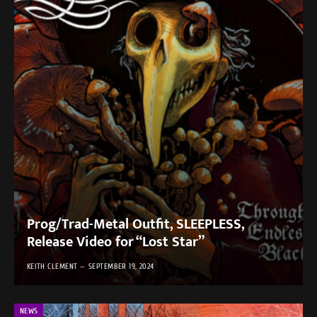
Prog/Trad-Metal Outfit, SLEEPLESS,
Release Video for “Lost Star”
KEITH CLEMENT
SEPTEMBER 19, 2024
NEWS