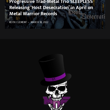
Progressive Trad-Metal Trio SLEEPLESS
Releasing ‘Host Desecration’ in April on
Metal Warrior Records
KEITH CLEMENT
MARCH 18, 2022