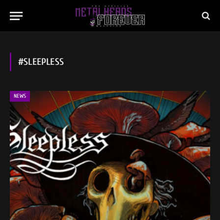
#SLEEPLESS
NEWS