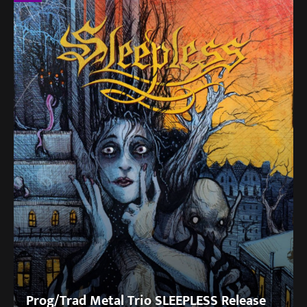
Prog/Trad Metal Trio SLEEPLESS Release