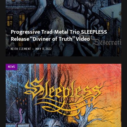
Progressive Trad-Metal Trio SLEEPLESS
Release “Diviner of Truth” Video
KEITH CLEMENT
MAY 11, 2022
NEWS