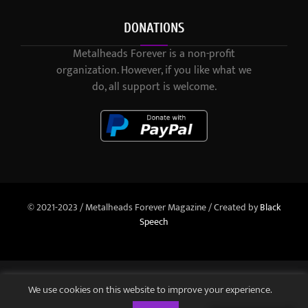
DONATIONS
Metalheads Forever is a non-profit
organization. However, if you like what we
do, all support is welcome.
© 2021-2023 / Metalheads Forever Magazine / Created by
Black
Speech
We use cookies on this website to improve your experience.