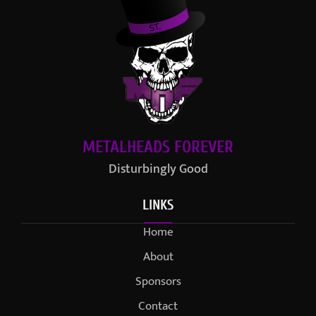
METALHEADS FOREVER
Disturbingly Good
LINKS
Home
About
Sponsors
Contact