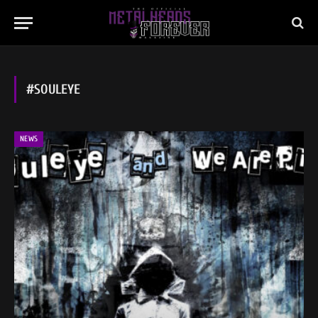
#SOULEYE
NEWS