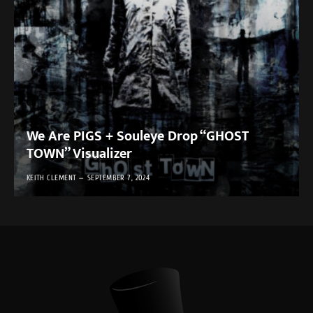
We Are PIGS + Souleye Drop “GHOST
TOWN” Visualizer
KEITH CLEMENT
SEPTEMBER 7, 2024