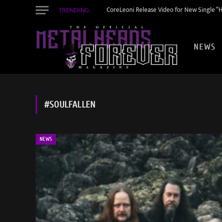
TRENDING
CoreLeoni Release Video for New Single “
NEWS
#SOULFALLEN
NEWS