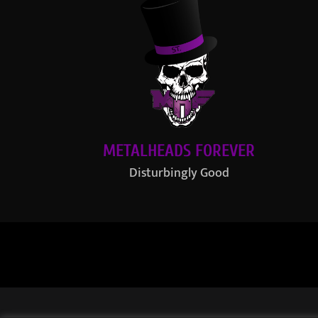
METALHEADS FOREVER
Disturbingly Good