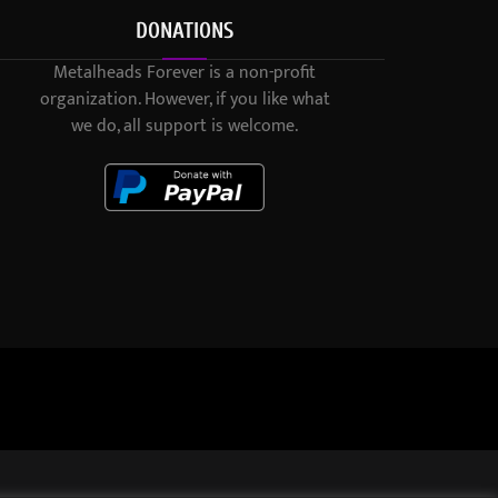
DONATIONS
Metalheads Forever is a non-profit
organization. However, if you like what
we do, all support is welcome.