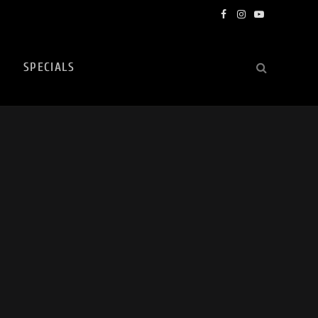
Facebook
Instagram
YouTube
SPECIALS