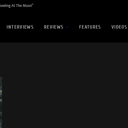
Howling At The Moon”
INTERVIEWS
REVIEWS
FEATURES
VIDEOS