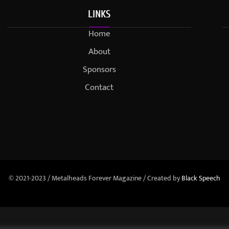
LINKS
Home
About
Sponsors
Contact
© 2021-2023 / Metalheads Forever Magazine / Created by
Black Speech