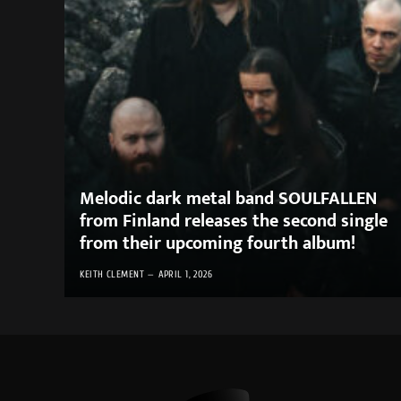
Melodic dark metal band SOULFALLEN
from Finland releases the second single
from their upcoming fourth album!
KEITH CLEMENT
APRIL 1, 2026