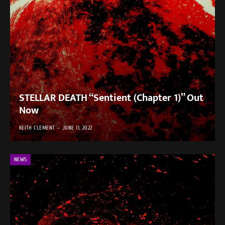
STELLAR DEATH “Sentient (Chapter 1)” Out
Now
KEITH CLEMENT
JUNE 11, 2022
NEWS