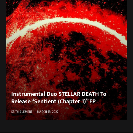
Instrumental Duo STELLAR DEATH To
Release “Sentient (Chapter 1)” EP
KEITH CLEMENT
MARCH 19, 2022