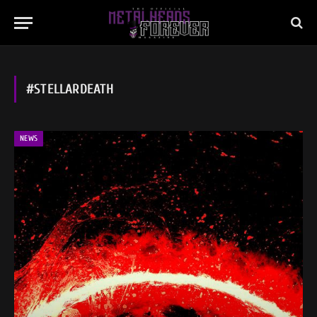
#STELLARDEATH
NEWS