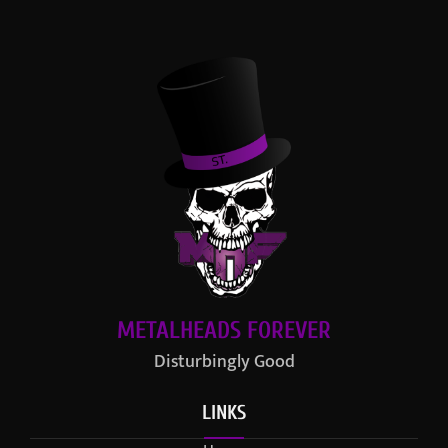
METALHEADS FOREVER
Disturbingly Good
LINKS