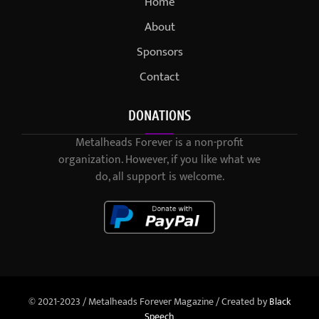
Home
About
Sponsors
Contact
DONATIONS
Metalheads Forever is a non-profit
organization. However, if you like what we
do, all support is welcome.
© 2021-2023 / Metalheads Forever Magazine / Created by
Black
Speech