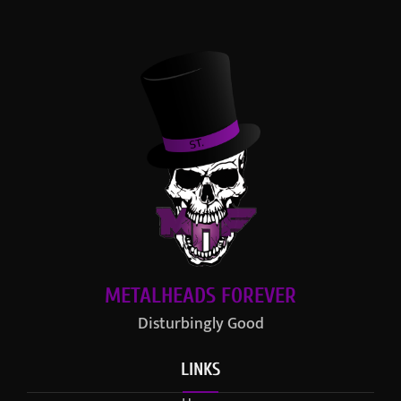
METALHEADS FOREVER
Disturbingly Good
LINKS