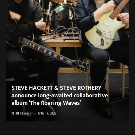
STEVE HACKETT & STEVE ROTHERY
announce long-awaited collaborative
album ‘The Roaring Waves’
KEITH CLEMENT
JUNE 17, 2026