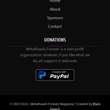
Home
About
Sponsors
Contact
DONATIONS
Metalheads Forever is a non-profit
organization. However, if you like what we
do, all support is welcome.
© 2021-2023 / Metalheads Forever Magazine / Created by
Black
Speech