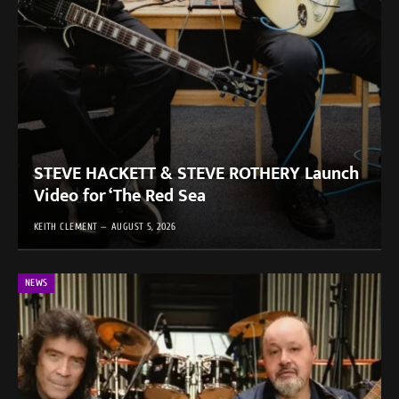
STEVE HACKETT & STEVE ROTHERY Launch
Video for ‘The Red Sea
KEITH CLEMENT
AUGUST 5, 2026
NEWS