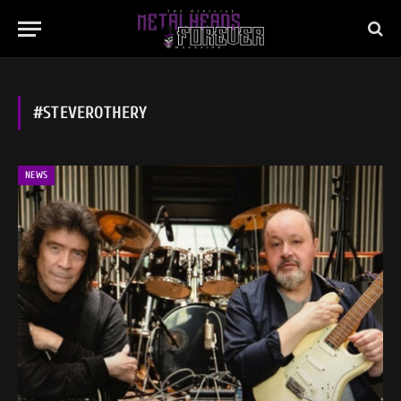
#STEVEROTHERY
NEWS