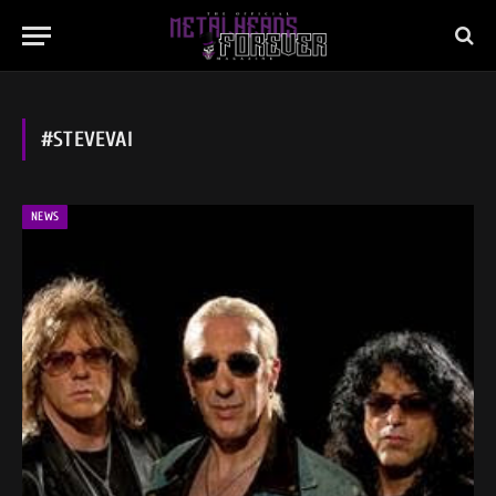
#STEVEVAI
NEWS