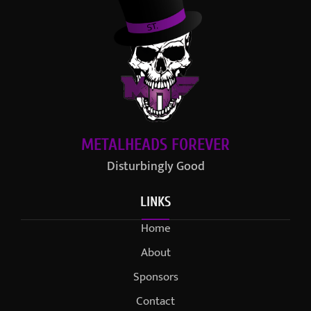
METALHEADS FOREVER
Disturbingly Good
LINKS
Home
About
Sponsors
Contact