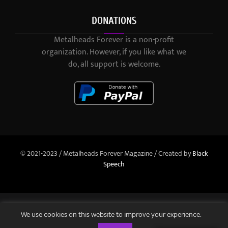
DONATIONS
Metalheads Forever is a non-profit
organization. However, if you like what we
do, all support is welcome.
© 2021-2023 / Metalheads Forever Magazine / Created by
Black
Speech
We use cookies on this website to improve your experience.