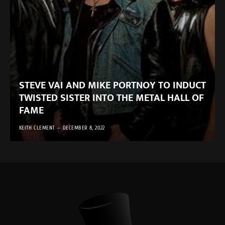
STEVE VAI AND MIKE PORTNOY TO INDUCT
TWISTED SISTER INTO THE METAL HALL OF
FAME
KEITH CLEMENT
DECEMBER 8, 2022