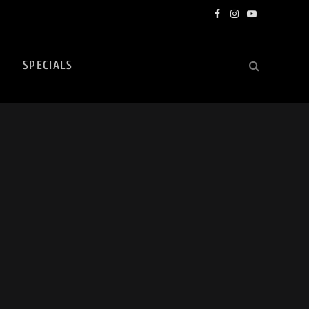
Facebook
Instagram
YouTube
SPECIALS