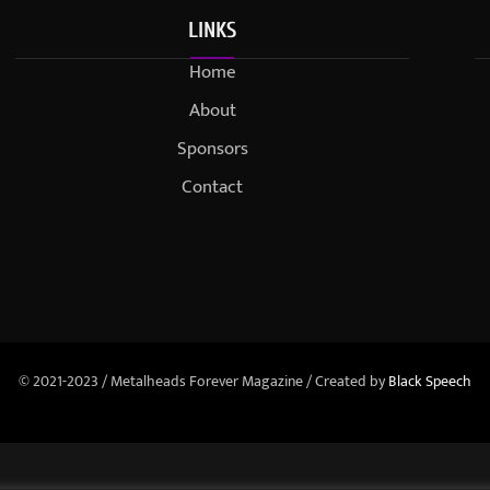
LINKS
Home
About
Sponsors
Contact
© 2021-2023 / Metalheads Forever Magazine / Created by
Black Speech