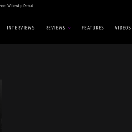
rom Willowtip Debut
INTERVIEWS
REVIEWS
FEATURES
VIDEOS