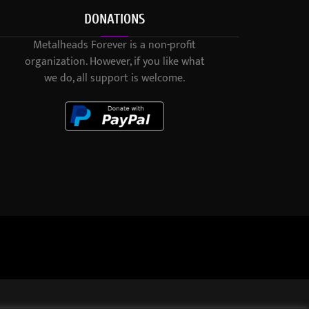
DONATIONS
Metalheads Forever is a non-profit
organization. However, if you like what
we do, all support is welcome.