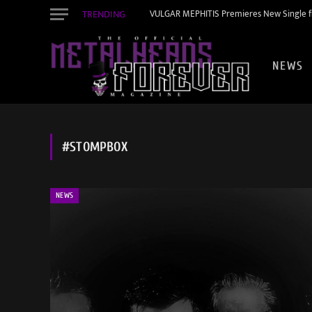
TRENDING
VULGAR MEPHITIS Premieres New Single f
NEWS
#STOMPBOX
NEWS