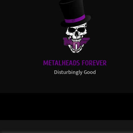
METALHEADS FOREVER
Disturbingly Good