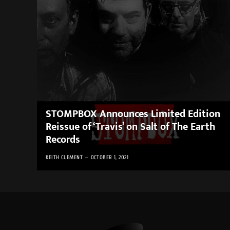
STOMPBOX Announces Limited Edition
Reissue of ‘Travis’ on Salt of The Earth
Records
KEITH CLEMENT
OCTOBER 1, 2021