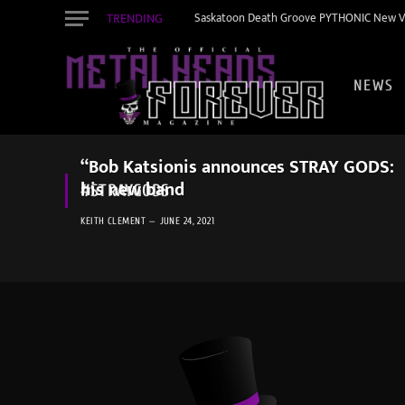
TRENDING
Saskatoon Death Groove PYTHONIC New Vid
NEWS
“Bob Katsionis announces STRAY GODS:
his new band
#STRAYGODS
KEITH CLEMENT
JUNE 24, 2021