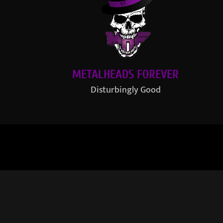
METALHEADS FOREVER
Disturbingly Good