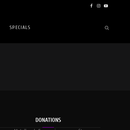
Facebook
Instagram
YouTube
SPECIALS
DONATIONS