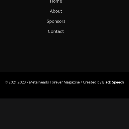
Home
About
Sponsors
Contact
© 2021-2023 / Metalheads Forever Magazine / Created by
Black Speech