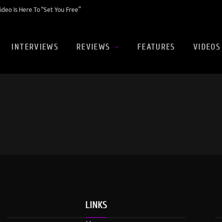
eo Is Here To “Set You Free”
INTERVIEWS
REVIEWS
FEATURES
VIDEOS
LINKS