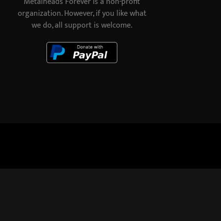
Metalheads Forever is a non-profit
organization. However, if you like what
we do, all support is welcome.